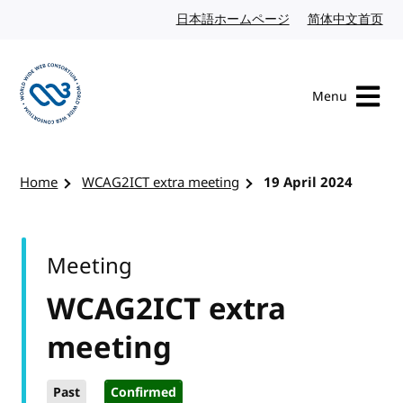
Skip to content
日本語ホームページ
Japanese website
简体中文首页
Chi
Menu
Visit the W3C homepage
Home
WCAG2ICT extra meeting
19 April 2024
Meeting
WCAG2ICT extra
meeting
Past
Confirmed