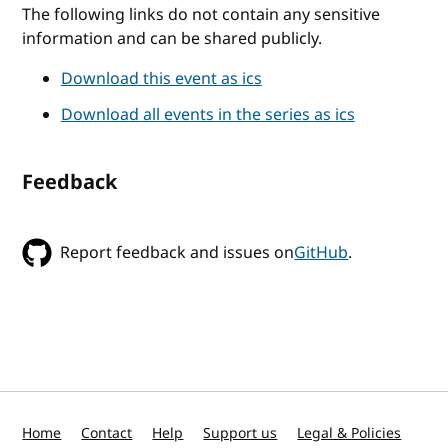
The following links do not contain any sensitive
information and can be shared publicly.
Download this event as ics
Download all events in the series as ics
Feedback
Report feedback and issues on
GitHub
.
Home
Contact
Help
Support us
Legal & Policies