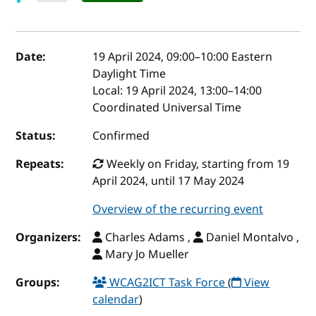
Event details
Date:
19 April 2024, 09:00
–
10:00
Eastern
Daylight Time
Local:
19 April 2024, 13:00–14:00
Coordinated Universal Time
Status:
Confirmed
Repeats:
Weekly on Friday, starting from 19
April 2024, until 17 May 2024
Overview of the recurring event
Organizers:
Charles Adams ,
Daniel Montalvo ,
Mary Jo Mueller
Groups:
WCAG2ICT Task Force
(
View
calendar
)