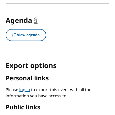
Agenda
§
anchor
View agenda
Export options
Personal links
Please
log in
to export this event with all the
information you have access to.
Public links