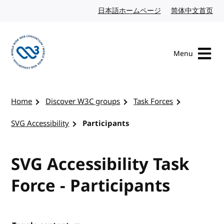
Skip to content
日本語ホームページ
Japanese website
简体中文首页
Chi
Menu
Visit the W3C homepage
Home
Discover W3C groups
Task Forces
SVG Accessibility
Participants
SVG Accessibility Task
Force - Participants