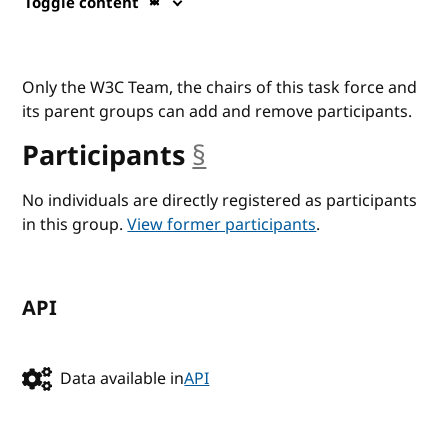
Toggle content
Only the W3C Team, the chairs of this task force and
its parent groups can add and remove participants.
Participants
§
anchor
No individuals are directly registered as participants
in this group.
View former participants
.
API
Data available in
API