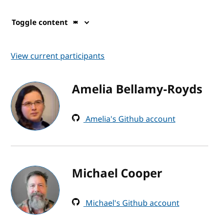
Toggle content
View current participants
Amelia Bellamy-Royds
Amelia's Github account
Michael Cooper
Michael's Github account