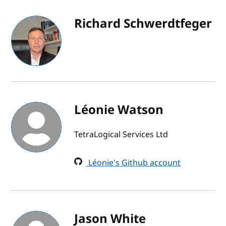
Richard Schwerdtfeger
Léonie Watson
TetraLogical Services Ltd
Léonie's Github account
Jason White