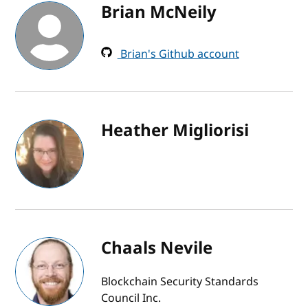
Brian McNeily
Brian's Github account
Heather Migliorisi
Chaals Nevile
Blockchain Security Standards
Council Inc.