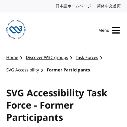
Skip to content
日本語ホームページ
Japanese website
简体中文首页
Chi
Menu
Visit the W3C homepage
Home
Discover W3C groups
Task Forces
SVG Accessibility
Former Participants
SVG Accessibility Task
Force - Former
Participants