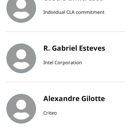
Individual CLA commitment
R. Gabriel Esteves
Intel Corporation
Alexandre Gilotte
Criteo