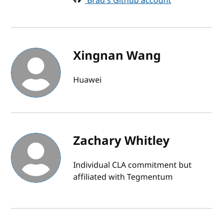
Brad's Github account
Xingnan Wang
Huawei
Zachary Whitley
Individual CLA commitment but
affiliated with Tegmentum