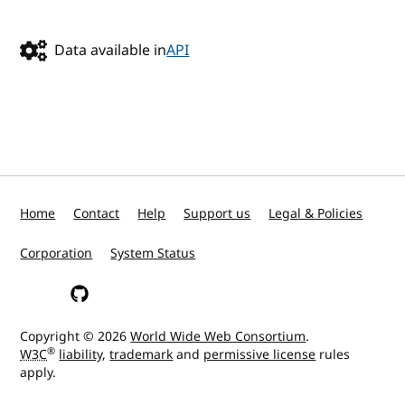
Data available in
API
Home
Contact
Help
Support us
Legal & Policies
Corporation
System Status
W3C on Mastodon
W3C on GitHub
Copyright © 2026
World Wide Web Consortium
.
®
W3C
liability
,
trademark
and
permissive license
rules
apply.