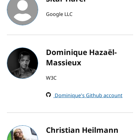
Google LLC
Dominique Hazaël-
Massieux
W3C
Dominique's Github account
Christian Heilmann