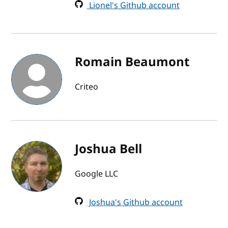
Lionel's Github account
Romain Beaumont
Criteo
Joshua Bell
Google LLC
Joshua's Github account