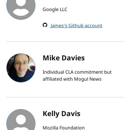
Google LLC
James's Github account
Mike Davies
Individual CLA commitment but
affiliated with Mogul News
Kelly Davis
Mozilla Foundation