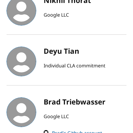
Nikhil Thorat
Google LLC
Deyu Tian
Individual CLA commitment
Brad Triebwasser
Google LLC