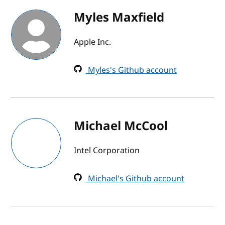
Myles Maxfield
Apple Inc.
Myles's Github account
Michael McCool
Intel Corporation
Michael's Github account