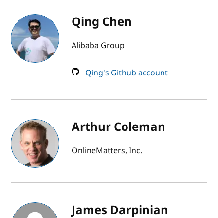
Qing Chen
Alibaba Group
Qing's Github account
Arthur Coleman
OnlineMatters, Inc.
James Darpinian