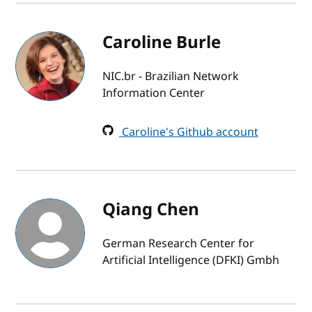
Caroline Burle
NIC.br - Brazilian Network
Information Center
Caroline's Github account
Qiang Chen
German Research Center for
Artificial Intelligence (DFKI) Gmbh