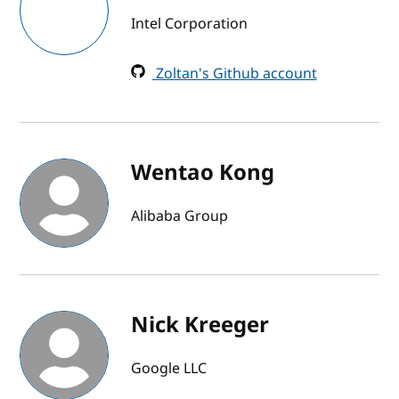
Intel Corporation
Zoltan's Github account
Wentao Kong
Alibaba Group
Nick Kreeger
Google LLC