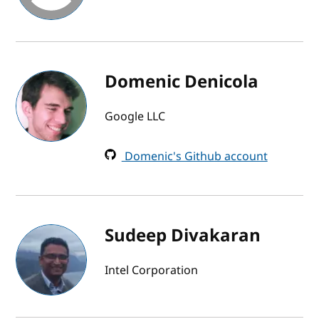
Domenic Denicola
Google LLC
Domenic's Github account
Sudeep Divakaran
Intel Corporation