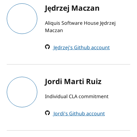
Jędrzej Maczan
Aliquis Software House Jędrzej
Maczan
Jędrzej's Github account
Jordi Marti Ruiz
Individual CLA commitment
Jordi's Github account