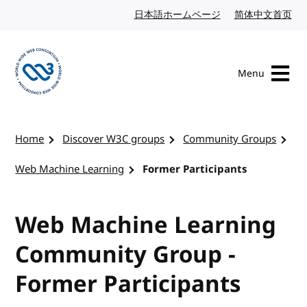
Skip to content
日本語ホームページ
Japanese website
简体中文首页
Chi
Menu
Visit the W3C homepage
Home
Discover W3C groups
Community Groups
Web Machine Learning
Former Participants
Web Machine Learning
Community Group -
Former Participants