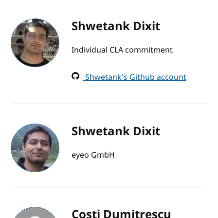
Shwetank Dixit
Individual CLA commitment
Shwetank's Github account
Shwetank Dixit
eyeo GmbH
Costi Dumitrescu