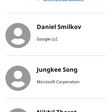
Daniel Smilkov
Google LLC
Jungkee Song
Microsoft Corporation