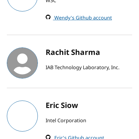
W3C
Wendy's Github account
Rachit Sharma
IAB Technology Laboratory, Inc.
Eric Siow
Intel Corporation
Eric's Github account