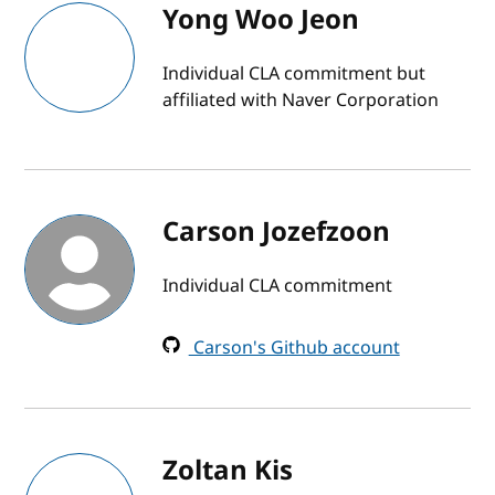
Yong Woo Jeon
Individual CLA commitment but
affiliated with Naver Corporation
Carson Jozefzoon
Individual CLA commitment
Carson's Github account
Zoltan Kis