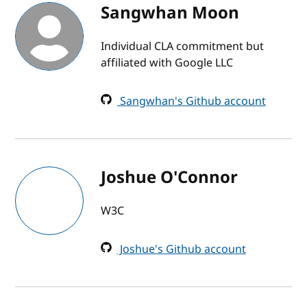
Sangwhan Moon
Individual CLA commitment but
affiliated with Google LLC
Sangwhan's Github account
Joshue O'Connor
W3C
Joshue's Github account