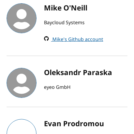
Mike O'Neill
Baycloud Systems
Mike's Github account
Oleksandr Paraska
eyeo GmbH
Evan Prodromou