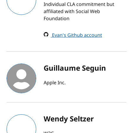
Individual CLA commitment but
affiliated with Social Web
Foundation
Evan's Github account
Guillaume Seguin
Apple Inc.
Wendy Seltzer