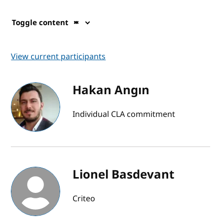
Toggle content
View current participants
Hakan Angın
Individual CLA commitment
Lionel Basdevant
Criteo