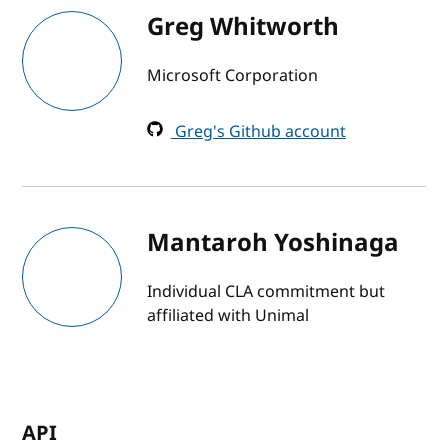
Greg Whitworth
Microsoft Corporation
Greg's Github account
Mantaroh Yoshinaga
Individual CLA commitment but
affiliated with Unimal
API