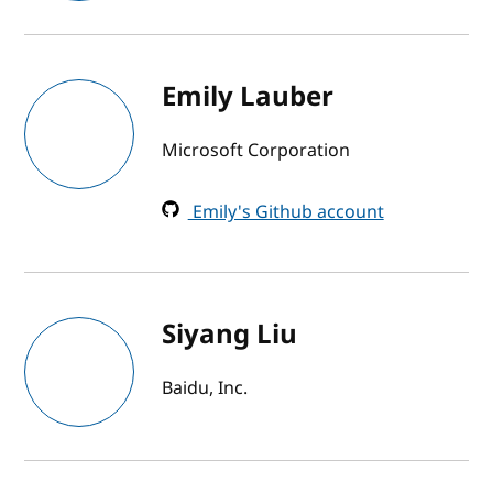
Emily Lauber
Microsoft Corporation
Emily's Github account
Siyang Liu
Baidu, Inc.