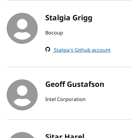
Stalgia Grigg
Bocoup
Stalgia's Github account
Geoff Gustafson
Intel Corporation
Sitar Harel