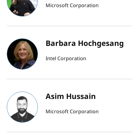
Microsoft Corporation
Barbara Hochgesang
Intel Corporation
Asim Hussain
Microsoft Corporation