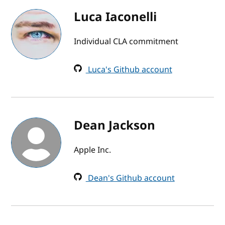
Luca Iaconelli
Individual CLA commitment
Luca's Github account
Dean Jackson
Apple Inc.
Dean's Github account