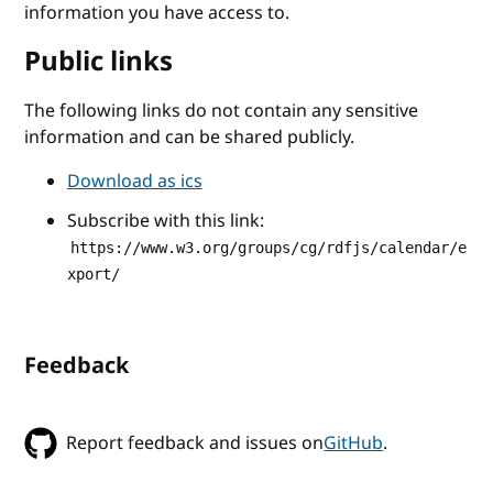
information you have access to.
Public links
The following links do not contain any sensitive
information and can be shared publicly.
Download as ics
Subscribe with this link:
https://www.w3.org/groups/cg/rdfjs/calendar/e
xport/
Feedback
Report feedback and issues on
GitHub
.