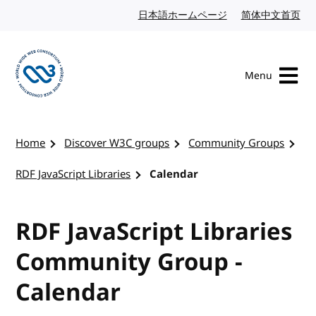
Skip to content
日本語ホームページ
Japanese website
简体中文首页
Chi
Menu
Visit the W3C homepage
Home
Discover W3C groups
Community Groups
RDF JavaScript Libraries
Calendar
RDF JavaScript Libraries
Community Group -
Calendar