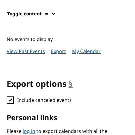
Toggle content
No events to display.
View Past Events
Export
My Calendar
Export options
§
anchor
Include canceled events
Personal links
Please
log in
to export calendars with all the