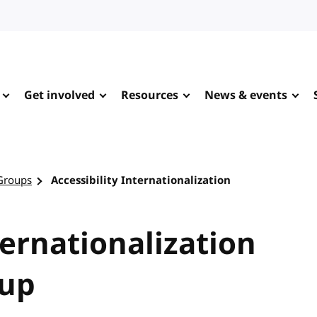
Get involved
Resources
News & events
Groups
Accessibility Internationalization
ternationalization
up