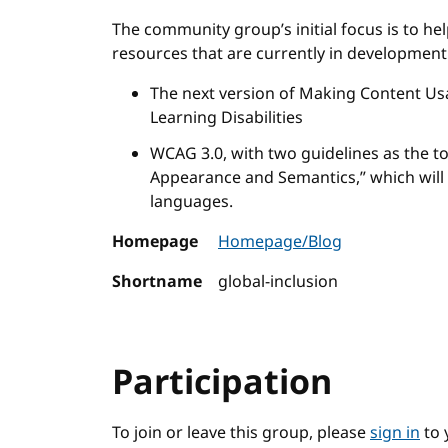
The community group’s initial focus is to hel
resources that are currently in development
The next version of Making Content Usa
Learning Disabilities
WCAG 3.0, with two guidelines as the to
Appearance and Semantics,” which will h
languages.
Homepage
Homepage/Blog
Shortname
global-inclusion
Participation
To join or leave this group, please
sign in
to 