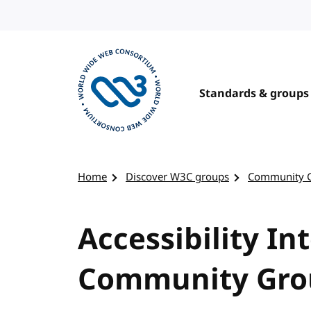
Skip to content
Standards & groups
Visit the W3C homepage
Home
Discover W3C groups
Community 
Accessibility In
Community Gro