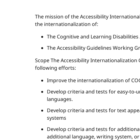
The mission of the Accessibility Internatio
the internationalization of:
The Cognitive and Learning Disabilities
The Accessibility Guidelines Working G
Scope The Accessibility Internationalizatio
following efforts:
Improve the internationalization of CO
Develop criteria and tests for easy-to-
languages.
Develop criteria and tests for text app
systems
Develop criteria and tests for additio
additional language, writing system, or