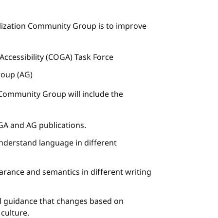
nalization Community Group is to improve
 Accessibility (COGA) Task Force
roup (AG)
n Community Group will include the
GA and AG publications.
understand language in different
earance and semantics in different writing
nal guidance that changes based on
 culture.