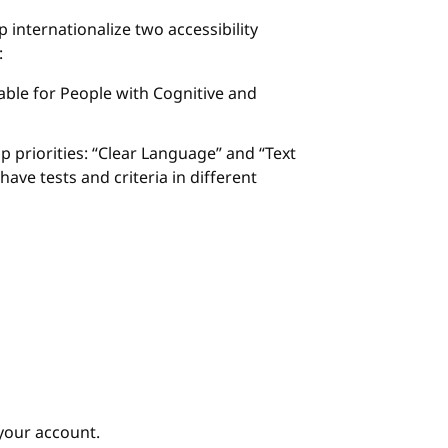
p internationalize two accessibility
:
ble for People with Cognitive and
p priorities: “Clear Language” and “Text
ave tests and criteria in different
your account.