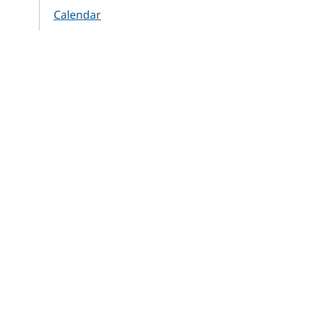
Calendar