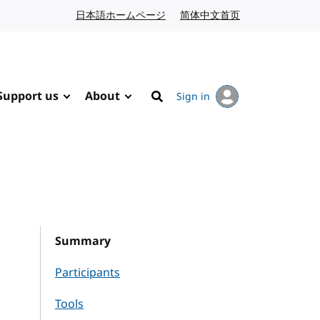
日本語ホームページ
Japanese website
简体中文首页
Chinese website
Support us
About
Sign in
Search
Summary
Participants
Tools