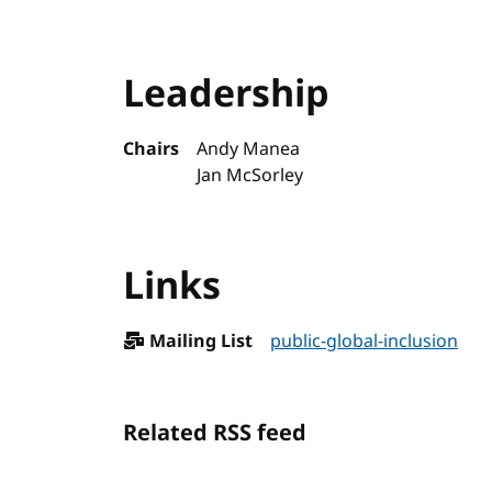
Leadership
Chairs
Andy Manea
Jan McSorley
Links
Mailing List
public-global-inclusion
Related RSS feed