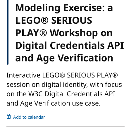
Modeling Exercise: a
LEGO® SERIOUS
PLAY® Workshop on
Digital Credentials API
and Age Verification
Interactive LEGO® SERIOUS PLAY®
session on digital identity, with focus
on the W3C Digital Credentials API
and Age Verification use case.
Add to calendar