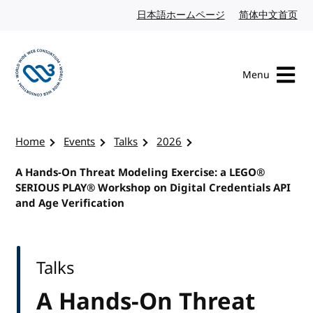
Skip to content
日本語ホームページ
Japanese website
简体中文首页
Chi
Menu
Visit the W3C homepage
Home
Events
Talks
2026
A Hands-On Threat Modeling Exercise: a LEGO®
SERIOUS PLAY® Workshop on Digital Credentials API
and Age Verification
Talks
A Hands-On Threat