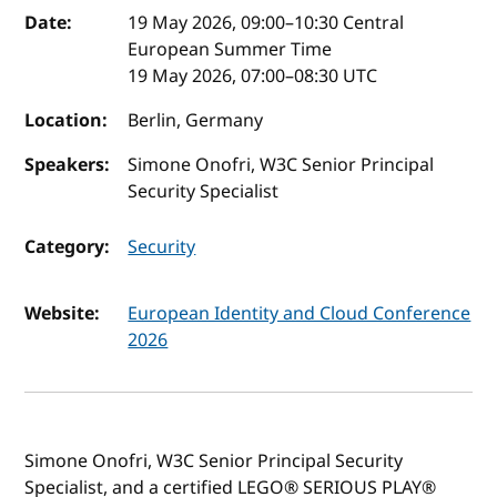
Event details
Date:
19 May 2026, 09:00
–
10:30
Central
European Summer Time
19 May 2026, 07:00
–
08:30
UTC
Location:
Berlin, Germany
Speakers:
Simone Onofri, W3C Senior Principal
Security Specialist
Category:
Security
Website:
European Identity and Cloud Conference
2026
Simone Onofri, W3C Senior Principal Security
Specialist, and a certified LEGO® SERIOUS PLAY®