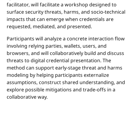
facilitator, will facilitate a workshop designed to
surface security threats, harms, and socio-technical
impacts that can emerge when credentials are
requested, mediated, and presented.
Participants will analyze a concrete interaction flow
involving relying parties, wallets, users, and
browsers, and will collaboratively build and discuss
threats to digital credential presentation. The
method can support early-stage threat and harms
modeling by helping participants externalize
assumptions, construct shared understanding, and
explore possible mitigations and trade-offs in a
collaborative way.