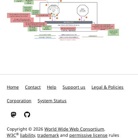
Home
Contact
Help
Support us
Legal & Policies
Corporation
System Status
W3C on Mastodon
W3C on GitHub
Copyright © 2026
World Wide Web Consortium
.
®
W3C
liability
,
trademark
and
permissive license
rules