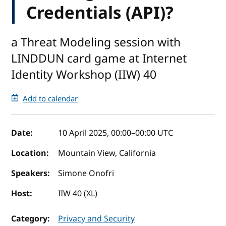
Credentials (API)?
a Threat Modeling session with
LINDDUN card game at Internet
Identity Workshop (IIW) 40
Add to calendar
Event details
Date:
10 April 2025, 00:00
–
00:00
UTC
Location:
Mountain View, California
Speakers:
Simone Onofri
Host:
IIW 40 (XL)
Category:
Privacy and Security