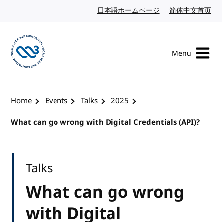
Skip to content
日本語ホームページ
Japanese website
简体中文首页
Chi
Menu
Visit the W3C homepage
Home
Events
Talks
2025
What can go wrong with Digital Credentials (API)?
Talks
What can go wrong
with Digital