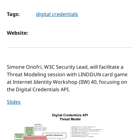
Tags:
digital credentials
Website:
Simone Onofri, W3C Security Lead, will facilitate a
Threat Modeling session with LINDDUN card game
at Internet Identity Workshop (IIW) 40, focusing on
the Digital Credentials API.
Slides