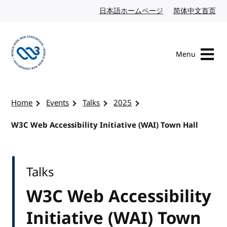
Skip to content
日本語ホームページ
Japanese website
简体中文首页
Chi
Menu
Visit the W3C homepage
Home
Events
Talks
2025
W3C Web Accessibility Initiative (WAI) Town Hall
Talks
W3C Web Accessibility
Initiative (WAI) Town