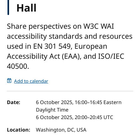
Hall
Share perspectives on W3C WAI
accessibility standards and resources
used in EN 301 549, European
Accessibility Act (EAA), and ISO/IEC
40500.
Add to calendar
Event details
Date:
6 October 2025, 16:00
–
16:45
Eastern
Daylight Time
6 October 2025, 20:00
–
20:45
UTC
Location:
Washington, DC, USA