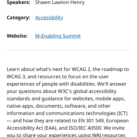
Speakers:
Shawn Lawton Henry
Category:
Accessibility
Website:
M-Enabling Summit
Learn about what’s next for WCAG 2, the roadmap to
WCAG 3, and resources to focus on the user
experiences of people with disabilities. We'll answer
your questions about W3C's global accessibility
standards and guidance for websites, mobile apps,
native apps, documents, software, and other
information and communications technologies (ICT)
— and how they are related to EN 301 549, European
Accessibility Act (EAA), and ISO/IEC 40500. We invite
you to share your experiences using WAI resources