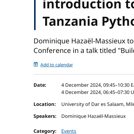
introduction t
Tanzania Pyth
Dominique Hazaël-Massieux to 
Conference in a talk titled "Bu
Add to calendar
Event details
Date:
4 December 2024, 09:45
–
10:30
E
4 December 2024, 06:45
–
07:30
U
Location:
University of Dar es Salaam, Ml
Speakers:
Dominique Hazaël-Massieux
Category:
Events