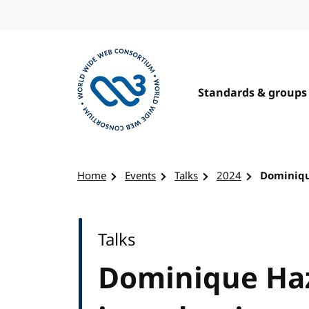
Skip to content
Standards & groups
Visit the W3C homepage
Home
Events
Talks
2024
Dominiqu
Talks
Dominique Haz