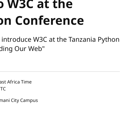
o W3C at the
on Conference
introduce W3C at the Tanzania Python
ilding Our Web"
ast Africa Time
TC
imani City Campus