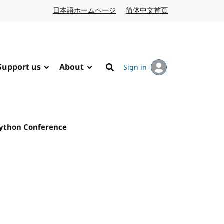
日本語ホームページ
Japanese website
简体中文首页
Chinese website
Support us
About
Sign in
Search
Python Conference