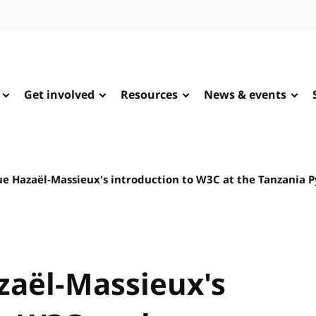
Get involved
Resources
News & events
e Hazaël-Massieux's introduction to W3C at the Tanzania 
aël-Massieux's