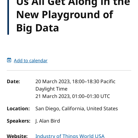
Us All Get Along in the
New Playground of
Big Data
Add to calendar
Event details
Date:
20 March 2023, 18:00
–
18:30
Pacific
Daylight Time
21 March 2023, 01:00
–
01:30
UTC
Location:
San Diego, California, United States
Speakers:
J. Alan Bird
Website:
Industry of Things World USA