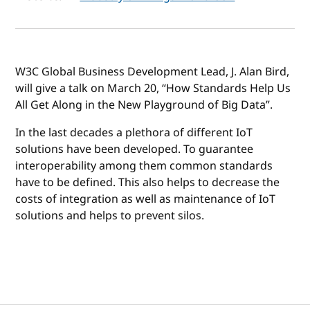
W3C Global Business Development Lead, J. Alan Bird,
will give a talk on March 20, “How Standards Help Us
All Get Along in the New Playground of Big Data”.
In the last decades a plethora of different IoT
solutions have been developed. To guarantee
interoperability among them common standards
have to be defined. This also helps to decrease the
costs of integration as well as maintenance of IoT
solutions and helps to prevent silos.