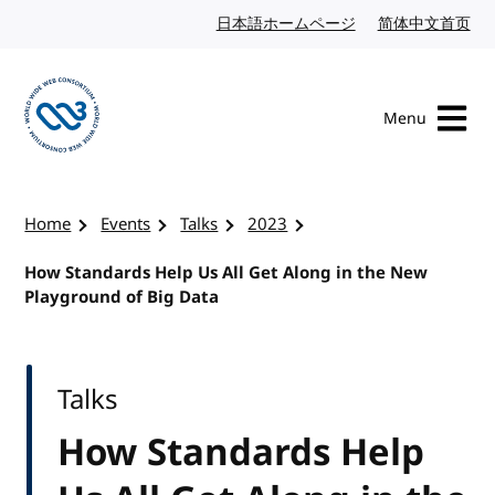
Skip to content
日本語ホームページ
Japanese website
简体中文首页
Chi
Menu
Visit the W3C homepage
Home
Events
Talks
2023
How Standards Help Us All Get Along in the New
Playground of Big Data
Talks
How Standards Help