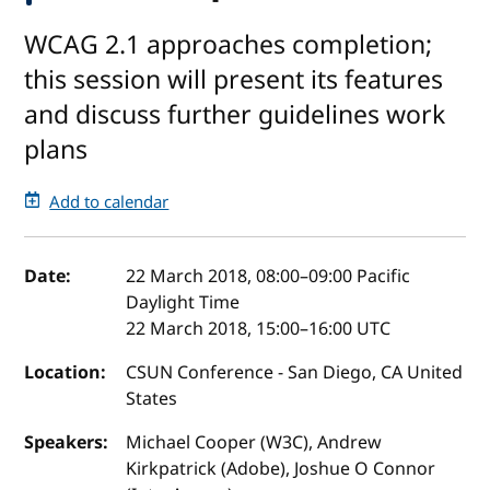
WCAG 2.1 approaches completion;
this session will present its features
and discuss further guidelines work
plans
Add to calendar
Event details
Date:
22 March 2018, 08:00
–
09:00
Pacific
Daylight Time
22 March 2018, 15:00
–
16:00
UTC
Location:
CSUN Conference - San Diego, CA United
States
Speakers:
Michael Cooper (W3C), Andrew
Kirkpatrick (Adobe), Joshue O Connor