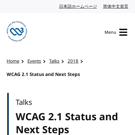
Skip to content
日本語ホームページ
Japanese website
简体中文首页
Chi
Menu
Visit the W3C homepage
Home
Events
Talks
2018
WCAG 2.1 Status and Next Steps
Talks
WCAG 2.1 Status and
Next Steps