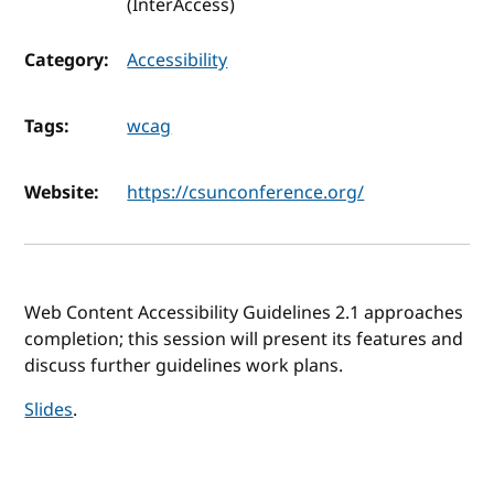
(InterAccess)
Category:
Accessibility
Tags:
wcag
Website:
https://csunconference.org/
Web Content Accessibility Guidelines 2.1 approaches
completion; this session will present its features and
discuss further guidelines work plans.
Slides
.