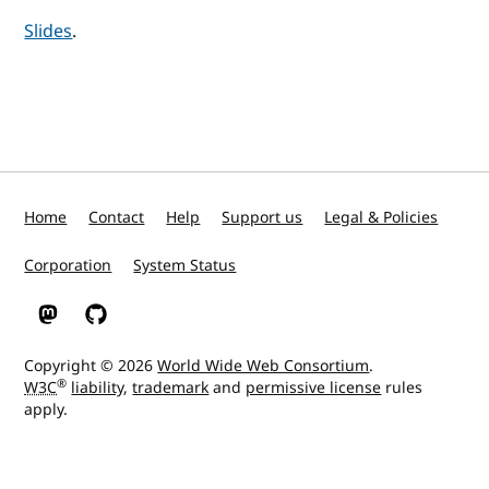
Slides
.
Home
Contact
Help
Support us
Legal & Policies
Corporation
System Status
W3C on Mastodon
W3C on GitHub
Copyright © 2026
World Wide Web Consortium
.
®
W3C
liability
,
trademark
and
permissive license
rules
apply.