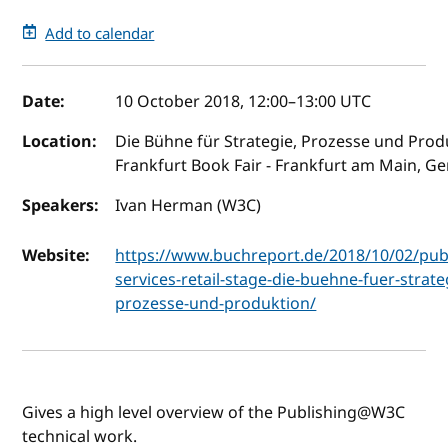
Add to calendar
Event details
Date:
10 October 2018, 12:00
–
13:00
UTC
Location:
Die Bühne für Strategie, Prozesse und Prod
Frankfurt Book Fair - Frankfurt am Main, G
Speakers:
Ivan Herman (W3C)
Website:
https://www.buchreport.de/2018/10/02/publ
services-retail-stage-die-buehne-fuer-strate
prozesse-und-produktion/
Gives a high level overview of the Publishing@W3C
technical work.