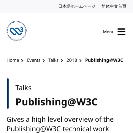
Skip to content
日本語ホームページ
Japanese website
简体中文首页
Chi
Menu
Visit the W3C homepage
Home
Events
Talks
2018
Publishing@W3C
Talks
Publishing@W3C
Gives a high level overview of the
Publishing@W3C technical work