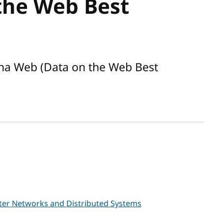
the Web Best
na Web (Data on the Web Best
er Networks and Distributed Systems