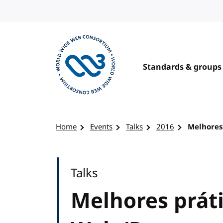
Skip to content
Standards & groups
Visit the W3C homepage
Home
Events
Talks
2016
Melhores
Talks
Melhores prát