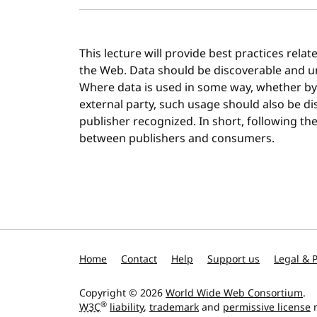
This lecture will provide best practices rela
the Web. Data should be discoverable and 
Where data is used in some way, whether by 
external party, such usage should also be di
publisher recognized. In short, following thes
between publishers and consumers.
Home
Contact
Help
Support us
Legal & P
Copyright © 2026
World Wide Web Consortium
.
®
W3C
liability
,
trademark
and
permissive license
r