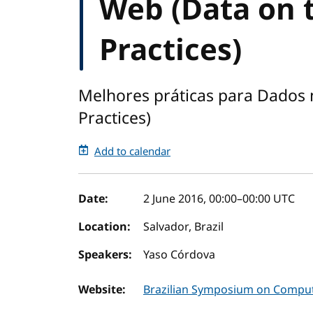
Web (Data on 
Practices)
Melhores práticas para Dados 
Practices)
Add to calendar
Event details
Date:
2 June 2016, 00:00
–
00:00
UTC
Location:
Salvador, Brazil
Speakers:
Yaso Córdova
Website:
Brazilian Symposium on Comput