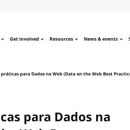
Get involved
Resources
News & events
 práticas para Dados na Web (Data on the Web Best Practic
icas para Dados na