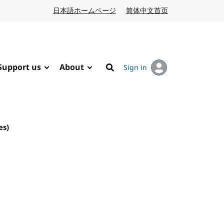
日本語ホームページ
Japanese website
简体中文首页
Chinese website
Support us
About
Sign in
Search
es)