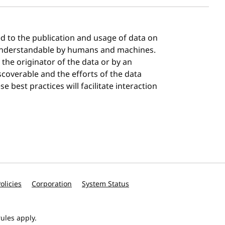
ted to the publication and usage of data on
understandable by humans and machines.
the originator of the data or by an
scoverable and the efforts of the data
e best practices will facilitate interaction
olicies
Corporation
System Status
ules apply.