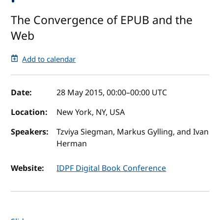
The Convergence of EPUB and the
Web
Add to calendar
Event details
Date:
28 May 2015, 00:00
–
00:00
UTC
Location:
New York, NY, USA
Speakers:
Tzviya Siegman, Markus Gylling, and Ivan
Herman
Website:
IDPF Digital Book Conference