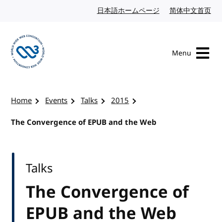
Skip to content
日本語ホームページ
Japanese website
简体中文首页
Chi
Menu
Visit the W3C homepage
Home
Events
Talks
2015
The Convergence of EPUB and the Web
Talks
The Convergence of
EPUB and the Web