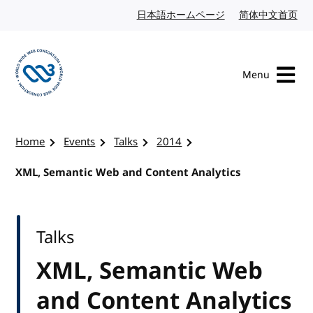
Skip to content
日本語ホームページ
Japanese website
简体中文首页
Chi
Menu
Visit the W3C homepage
Home
Events
Talks
2014
XML, Semantic Web and Content Analytics
Talks
XML, Semantic Web
and Content Analytics