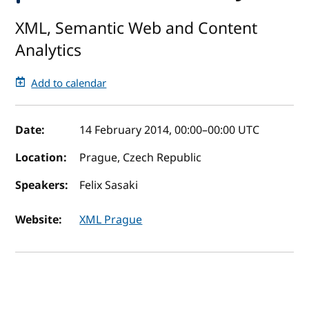
XML, Semantic Web and Content
Analytics
Add to calendar
Event details
Date:
14 February 2014, 00:00
–
00:00
UTC
Location:
Prague, Czech Republic
Speakers:
Felix Sasaki
Website:
XML Prague