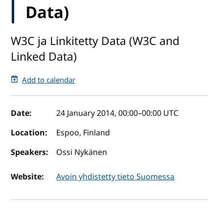
Data)
W3C ja Linkitetty Data (W3C and
Linked Data)
Add to calendar
Event details
Date:
24 January 2014, 00:00
–
00:00
UTC
Location:
Espoo, Finland
Speakers:
Ossi Nykänen
Website:
Avoin yhdistetty tieto Suomessa