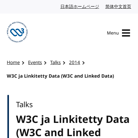
Skip to content
日本語ホームページ
Japanese website
简体中文首页
Chi
Menu
Visit the W3C homepage
Home
Events
Talks
2014
W3C ja Linkitetty Data (W3C and Linked Data)
Talks
W3C ja Linkitetty Data
(W3C and Linked