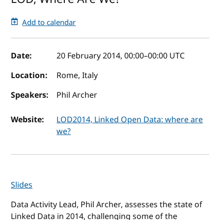
Add to calendar
Event details
Date:
20 February 2014, 00:00
–
00:00
UTC
Location:
Rome, Italy
Speakers:
Phil Archer
Website:
LOD2014, Linked Open Data: where are
we?
Slides
Data Activity Lead, Phil Archer, assesses the state of
Linked Data in 2014, challenging some of the