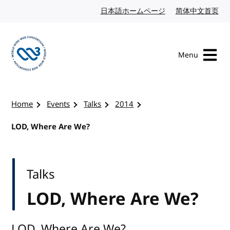
Skip to content
日本語ホームページ
Japanese website
简体中文首页
Chi
Menu
Visit the W3C homepage
Home
Events
Talks
2014
LOD, Where Are We?
Talks
LOD, Where Are We?
LOD, Where Are We?