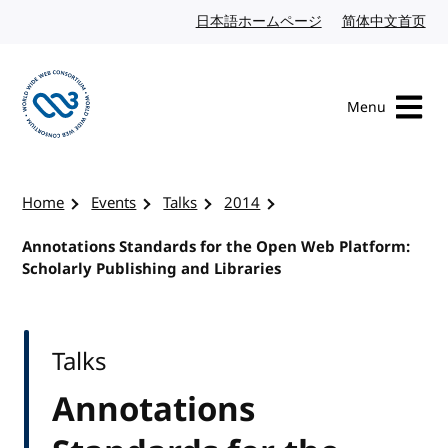
Skip to content
日本語ホームページ
Japanese website
简体中文首页
Chi
Menu
Visit the W3C homepage
Home
Events
Talks
2014
Annotations Standards for the Open Web Platform:
Scholarly Publishing and Libraries
Talks
Annotations