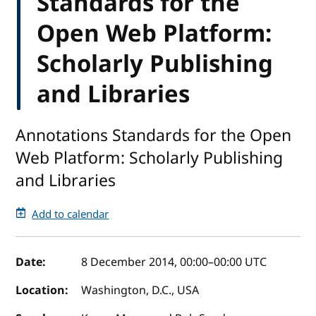
Standards for the
Open Web Platform:
Scholarly Publishing
and Libraries
Annotations Standards for the Open
Web Platform: Scholarly Publishing
and Libraries
Add to calendar
Event details
Date:
8 December 2014, 00:00
–
00:00
UTC
Location:
Washington, D.C., USA