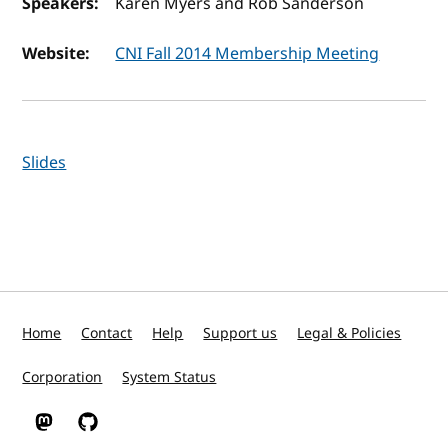
Speakers:
Karen Myers and Rob Sanderson
Website:
CNI Fall 2014 Membership Meeting
Slides
Home
Contact
Help
Support us
Legal & Policies
Corporation
System Status
W3C on Mastodon
W3C on GitHub