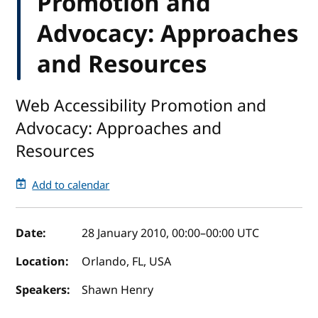
Promotion and
Advocacy: Approaches
and Resources
Web Accessibility Promotion and
Advocacy: Approaches and
Resources
Add to calendar
Event details
Date:
28 January 2010, 00:00
–
00:00
UTC
Location:
Orlando, FL, USA
Speakers:
Shawn Henry