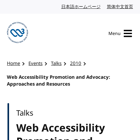
Skip to content
日本語ホームページ
Japanese website
简体中文首页
Chi
Menu
Visit the W3C homepage
Home
Events
Talks
2010
Web Accessibility Promotion and Advocacy:
Approaches and Resources
Talks
Web Accessibility