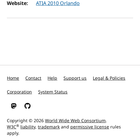
Website:
ATIA 2010 Orlando
Home
Contact
Help
Support us
Legal & Policies
Corporation
System Status
W3C on Mastodon
W3C on GitHub
Copyright © 2026
World Wide Web Consortium
.
®
W3C
liability
,
trademark
and
permissive license
rules
apply.