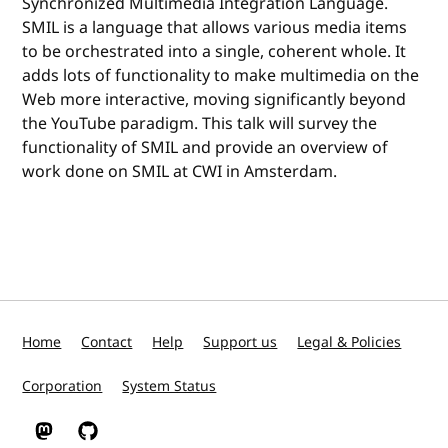
Synchronized Multimedia Integration Language.
SMIL is a language that allows various media items
to be orchestrated into a single, coherent whole. It
adds lots of functionality to make multimedia on the
Web more interactive, moving significantly beyond
the YouTube paradigm. This talk will survey the
functionality of SMIL and provide an overview of
work done on SMIL at CWI in Amsterdam.
Home
Contact
Help
Support us
Legal & Policies
Corporation
System Status
W3C on Mastodon
W3C on GitHub