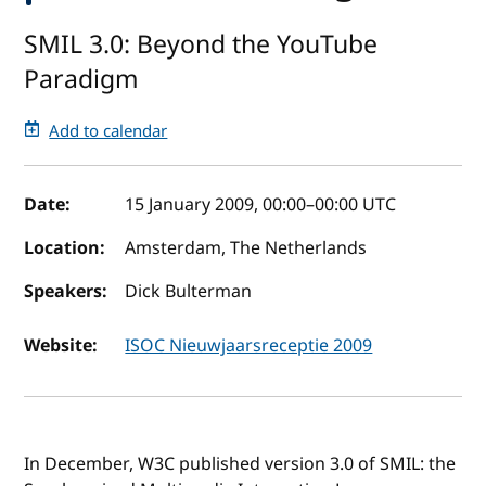
SMIL 3.0: Beyond the YouTube
Paradigm
Add to calendar
Event details
Date:
15 January 2009, 00:00
–
00:00
UTC
Location:
Amsterdam, The Netherlands
Speakers:
Dick Bulterman
Website:
ISOC Nieuwjaarsreceptie 2009
In December, W3C published version 3.0 of SMIL: the