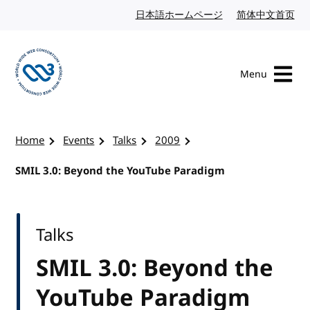
Skip to content
日本語ホームページ
Japanese website
简体中文首页
Chi
Menu
Visit the W3C homepage
Home
Events
Talks
2009
SMIL 3.0: Beyond the YouTube Paradigm
Talks
SMIL 3.0: Beyond the
YouTube Paradigm