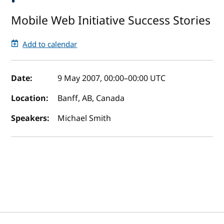
Mobile Web Initiative Success Stories
Add to calendar
Event details
Date:
9 May 2007, 00:00
–
00:00
UTC
Location:
Banff, AB, Canada
Speakers:
Michael Smith