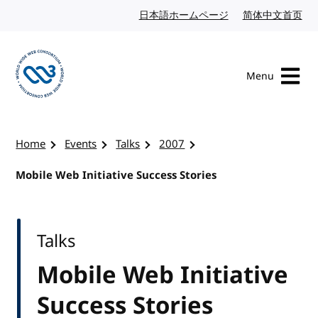
Skip to content
日本語ホームページ
Japanese website
简体中文首页
Chi
Menu
Visit the W3C homepage
Home
Events
Talks
2007
Mobile Web Initiative Success Stories
Talks
Mobile Web Initiative
Success Stories