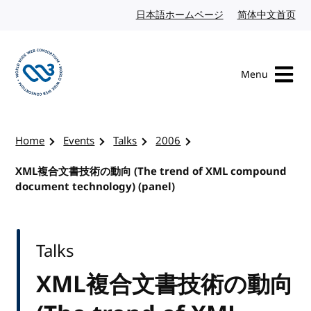
Skip to content
日本語ホームページ
Japanese website
简体中文首页
Chi
Menu
Visit the W3C homepage
Home
Events
Talks
2006
XML複合文書技術の動向 (The trend of XML compound
document technology) (panel)
Talks
XML複合文書技術の動向