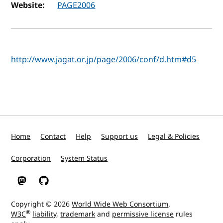
Website:
PAGE2006
http://www.jagat.or.jp/page/2006/conf/d.htm#d5
Home
Contact
Help
Support us
Legal & Policies
Corporation
System Status
W3C on Mastodon
W3C on GitHub
Copyright © 2026
World Wide Web Consortium
.
®
W3C
liability
,
trademark
and
permissive license
rules