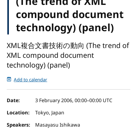
(The trend of XML
compound document
technology) (panel)
XML複合文書技術の動向 (The trend of
XML compound document
technology) (panel)
Add to calendar
Event details
Date:
3 February 2006, 00:00
–
00:00
UTC
Location:
Tokyo, Japan
Speakers:
Masayasu Ishikawa