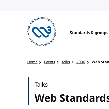
Skip to content
Standards & groups
Visit the W3C homepage
Home
Events
Talks
2006
Web Stan
Talks
Web Standards