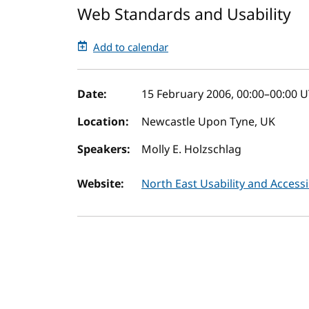
Web Standards and Usability
Add to calendar
Event details
Date:
15 February 2006, 00:00
–
00:00
U
Location:
Newcastle Upon Tyne, UK
Speakers:
Molly E. Holzschlag
Website:
North East Usability and Access