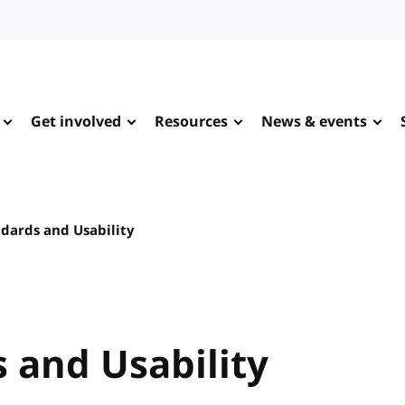
Get involved
Resources
News & events
dards and Usability
 and Usability