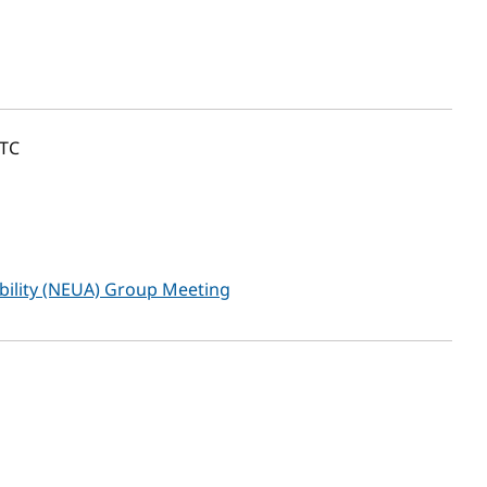
TC
ibility (NEUA) Group Meeting