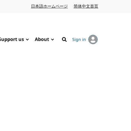
日本語ホームページ
Japanese website
简体中文首页
Chinese website
Support us
About
Sign in
Search