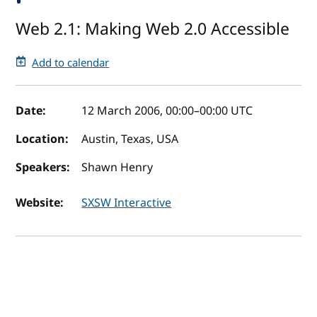
Web 2.1: Making Web 2.0 Accessible
Add to calendar
Event details
Date:
12 March 2006, 00:00
–
00:00
UTC
Location:
Austin, Texas, USA
Speakers:
Shawn Henry
Website:
SXSW Interactive