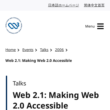
Skip to content
日本語ホームページ
Japanese website
简体中文首页
Chi
Menu
Visit the W3C homepage
Home
Events
Talks
2006
Web 2.1: Making Web 2.0 Accessible
Talks
Web 2.1: Making Web
2.0 Accessible