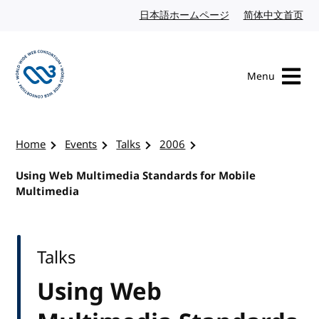
Skip to content
日本語ホームページ
Japanese website
简体中文首页
Chi
Menu
Visit the W3C homepage
Home
Events
Talks
2006
Using Web Multimedia Standards for Mobile
Multimedia
Talks
Using Web