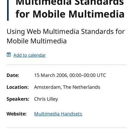
Multimedia Standards
for Mobile Multimedia
Using Web Multimedia Standards for
Mobile Multimedia
Add to calendar
Event details
Date:
15 March 2006, 00:00
–
00:00
UTC
Location:
Amsterdam, The Netherlands
Speakers:
Chris Lilley
Website:
Multimedia Handsets