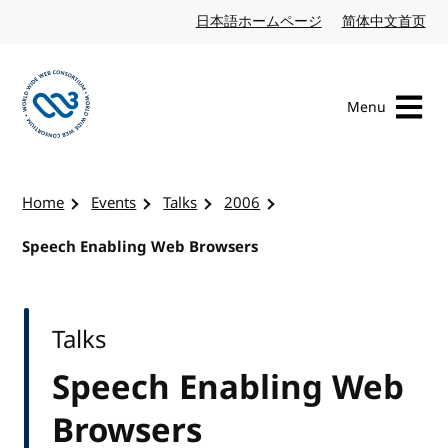
Skip to content
日本語ホームページ
Japanese website
简体中文首页
Chi
Menu
Visit the W3C homepage
Home
Events
Talks
2006
Speech Enabling Web Browsers
Talks
Speech Enabling Web
Browsers