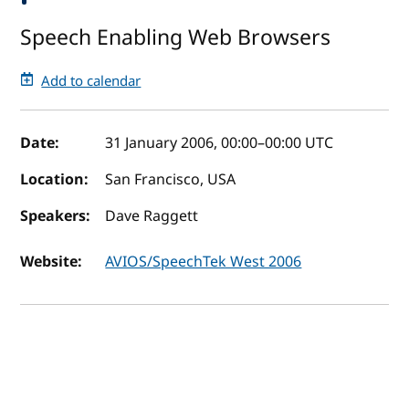
Speech Enabling Web Browsers
Add to calendar
Event details
Date:
31 January 2006, 00:00
–
00:00
UTC
Location:
San Francisco, USA
Speakers:
Dave Raggett
Website:
AVIOS/SpeechTek West 2006