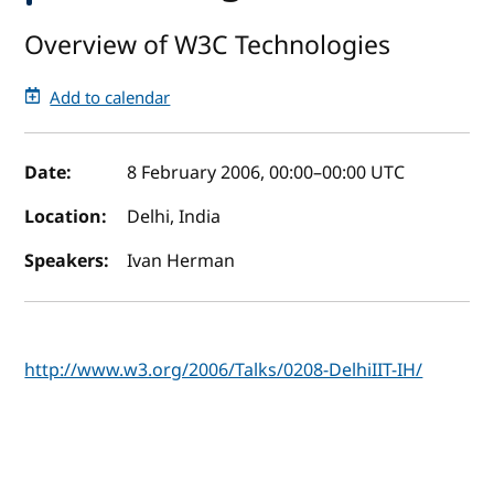
Overview of W3C Technologies
Add to calendar
Event details
Date:
8 February 2006, 00:00
–
00:00
UTC
Location:
Delhi, India
Speakers:
Ivan Herman
http://www.w3.org/2006/Talks/0208-DelhiIIT-IH/