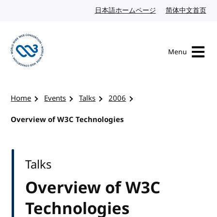
Skip to content
日本語ホームページ
Japanese website
简体中文首页
Chi
Menu
Visit the W3C homepage
Home
Events
Talks
2006
Overview of W3C Technologies
Talks
Overview of W3C
Technologies