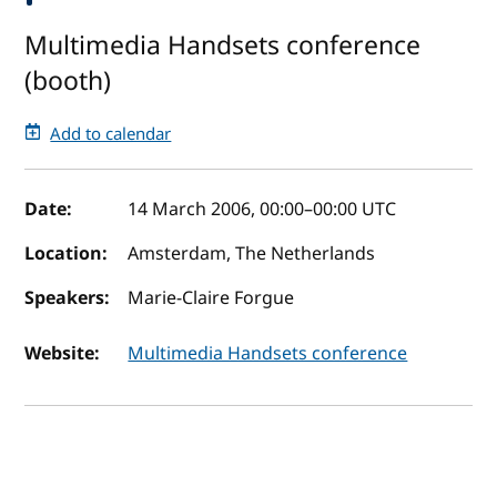
Multimedia Handsets conference
(booth)
Add to calendar
Event details
Date:
14 March 2006, 00:00
–
00:00
UTC
Location:
Amsterdam, The Netherlands
Speakers:
Marie-Claire Forgue
Website:
Multimedia Handsets conference