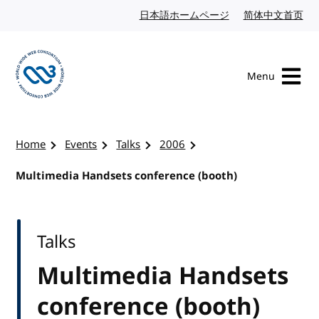
Skip to content
日本語ホームページ
Japanese website
简体中文首页
Chi
Menu
Visit the W3C homepage
Home
Events
Talks
2006
Multimedia Handsets conference (booth)
Talks
Multimedia Handsets
conference (booth)