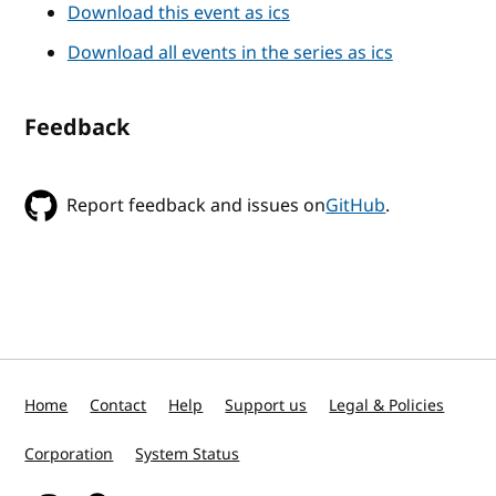
Download this event as ics
Download all events in the series as ics
Feedback
Report feedback and issues on
GitHub
.
Home
Contact
Help
Support us
Legal & Policies
Corporation
System Status