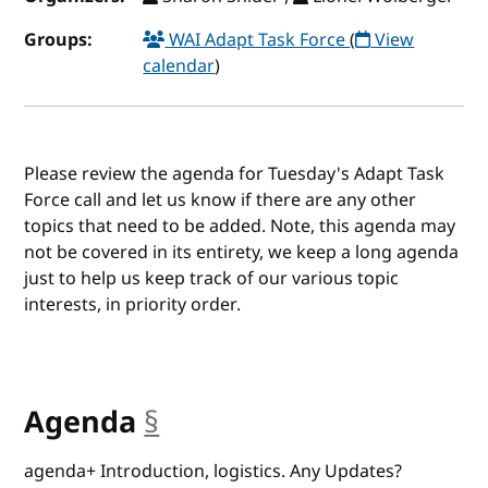
Groups:
WAI Adapt Task Force
(
View
calendar
)
Please review the agenda for Tuesday's Adapt Task
Force call and let us know if there are any other
topics that need to be added. Note, this agenda may
not be covered in its entirety, we keep a long agenda
just to help us keep track of our various topic
interests, in priority order.
Agenda
§
anchor
agenda+ Introduction, logistics. Any Updates?