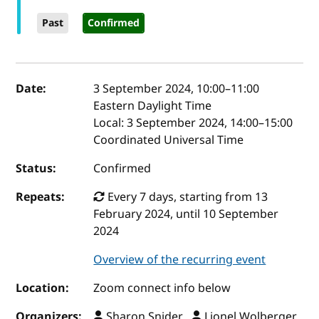
Past
Confirmed
Event details
Date:
3 September 2024, 10:00
–
11:00
Eastern Daylight Time
Local:
3 September 2024, 14:00–15:00
Coordinated Universal Time
Status:
Confirmed
Repeats:
Every 7 days, starting from 13
February 2024, until 10 September
2024
Overview of the recurring event
Location:
Zoom connect info below
Organizers:
Sharon Snider ,
Lionel Wolberger