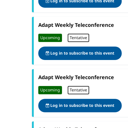
Log in to subscribe to this event
Adapt Weekly Teleconference
Upcoming
Tentative
Log in to subscribe to this event
Adapt Weekly Teleconference
Upcoming
Tentative
Log in to subscribe to this event