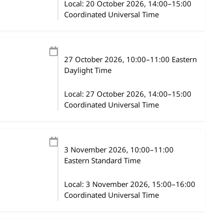
Local:
20 October 2026, 14:00–15:00
Coordinated Universal Time
27 October 2026
, 10:00
–
11:00
Eastern
Daylight Time
Local:
27 October 2026, 14:00–15:00
Coordinated Universal Time
3 November 2026
, 10:00
–
11:00
Eastern Standard Time
Local:
3 November 2026, 15:00–16:00
Coordinated Universal Time