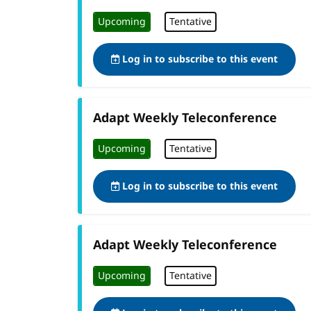
Upcoming
Tentative
Log in to subscribe to this event
Adapt Weekly Teleconference
Upcoming
Tentative
Log in to subscribe to this event
Adapt Weekly Teleconference
Upcoming
Tentative