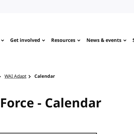
Get involved
Resources
News & events
WAI Adapt
Calendar
Force - Calendar