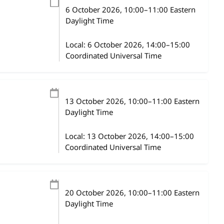
6 October 2026
, 10:00
–
11:00
Eastern
Daylight Time
Local:
6 October 2026, 14:00–15:00
Coordinated Universal Time
13 October 2026
, 10:00
–
11:00
Eastern
Daylight Time
Local:
13 October 2026, 14:00–15:00
Coordinated Universal Time
20 October 2026
, 10:00
–
11:00
Eastern
Daylight Time