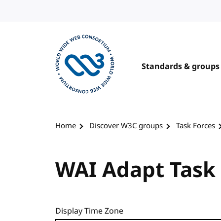
Skip to content
Standards & groups
Visit the W3C homepage
Home
Discover W3C groups
Task Forces
WAI Adapt Task 
Display Time Zone