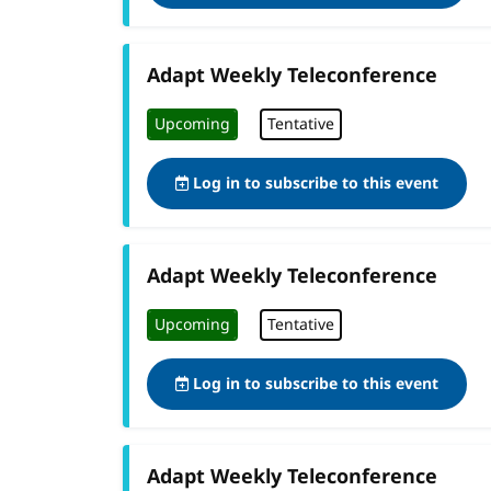
Adapt Weekly Teleconference
Upcoming
Tentative
Log in to subscribe to this event
Adapt Weekly Teleconference
Upcoming
Tentative
Log in to subscribe to this event
Adapt Weekly Teleconference