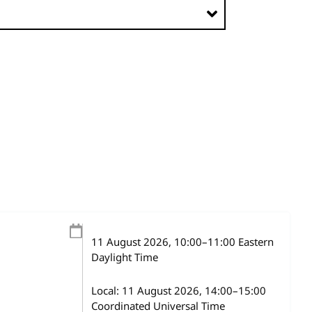
11 August 2026
, 10:00
–
11:00
Eastern
Daylight Time
Local:
11 August 2026, 14:00–15:00
Coordinated Universal Time