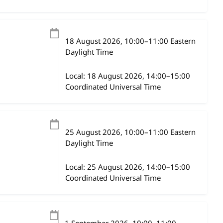
18 August 2026
, 10:00
–
11:00
Eastern
Daylight Time
Local:
18 August 2026, 14:00–15:00
Coordinated Universal Time
25 August 2026
, 10:00
–
11:00
Eastern
Daylight Time
Local:
25 August 2026, 14:00–15:00
Coordinated Universal Time