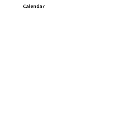
Calendar