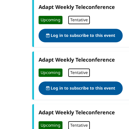
Adapt Weekly Teleconference
Upcoming
Tentative
Log in to subscribe to this event
Adapt Weekly Teleconference
Upcoming
Tentative
Log in to subscribe to this event
Adapt Weekly Teleconference
Upcoming
Tentative