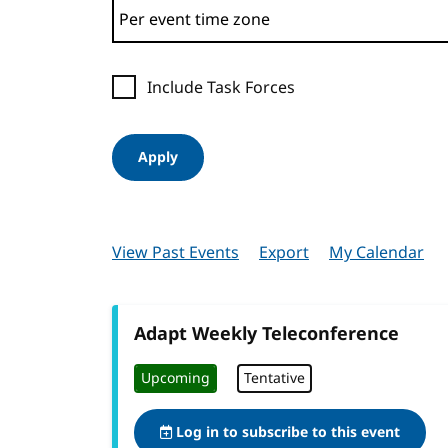
Include Task Forces
Apply
View Past Events
Export
My Calendar
Adapt Weekly Teleconference
Upcoming
Tentative
Log in to subscribe to this event