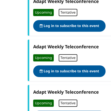
Adapt Weekly Teleconference
Upcoming
Tentative
Log in to subscribe to this event
Adapt Weekly Teleconference
Upcoming
Tentative
Log in to subscribe to this event
Adapt Weekly Teleconference
Upcoming
Tentative