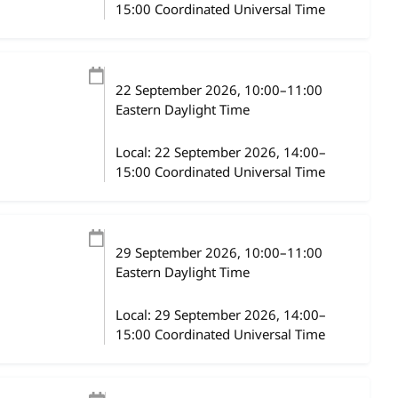
15:00 Coordinated Universal Time
22 September 2026
, 10:00
–
11:00
Eastern Daylight Time
Local:
22 September 2026, 14:00–
15:00 Coordinated Universal Time
29 September 2026
, 10:00
–
11:00
Eastern Daylight Time
Local:
29 September 2026, 14:00–
15:00 Coordinated Universal Time