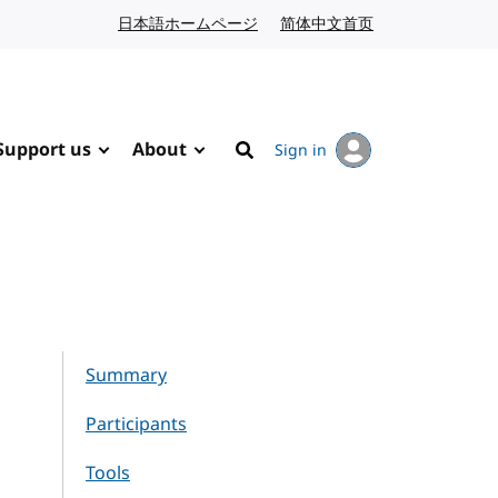
日本語ホームページ
Japanese website
简体中文首页
Chinese website
Support us
About
Sign in
Search
Summary
Participants
Tools