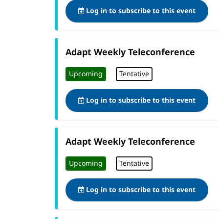
Log in to subscribe to this event
Adapt Weekly Teleconference
Upcoming
Tentative
Log in to subscribe to this event
Adapt Weekly Teleconference
Upcoming
Tentative
Log in to subscribe to this event