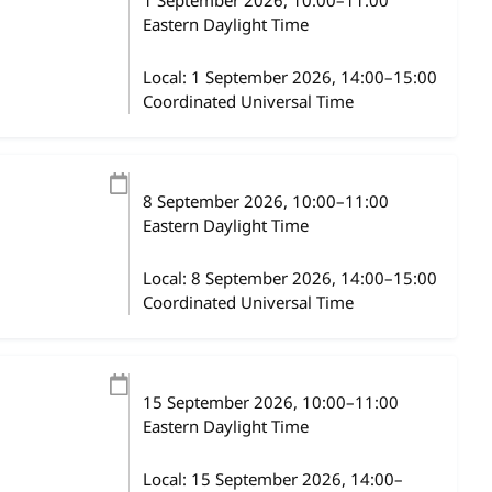
1 September 2026
, 10:00
–
11:00
Eastern Daylight Time
Local:
1 September 2026, 14:00–15:00
Coordinated Universal Time
8 September 2026
, 10:00
–
11:00
Eastern Daylight Time
Local:
8 September 2026, 14:00–15:00
Coordinated Universal Time
15 September 2026
, 10:00
–
11:00
Eastern Daylight Time
Local:
15 September 2026, 14:00–