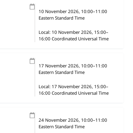
10 November 2026
, 10:00
–
11:00
Eastern Standard Time
Local:
10 November 2026, 15:00–
16:00 Coordinated Universal Time
17 November 2026
, 10:00
–
11:00
Eastern Standard Time
Local:
17 November 2026, 15:00–
16:00 Coordinated Universal Time
24 November 2026
, 10:00
–
11:00
Eastern Standard Time