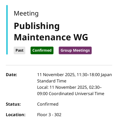
Meeting
Publishing
Maintenance WG
Past
Confirmed
Group Meetings
Event details
Date:
11 November 2025, 11:30
–
18:00
Japan
Standard Time
Local:
11 November 2025, 02:30–
09:00 Coordinated Universal Time
Status:
Confirmed
Location:
Floor 3 - 302