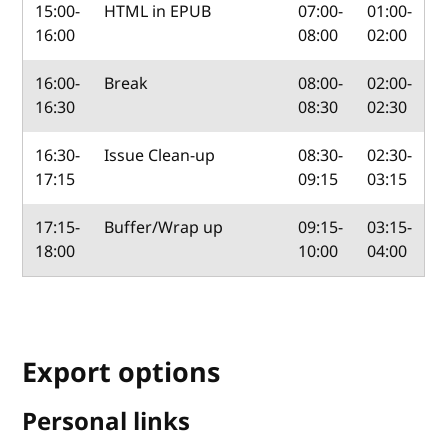
15:00-
HTML in EPUB
07:00-
01:00-
16:00
08:00
02:00
16:00-
Break
08:00-
02:00-
16:30
08:30
02:30
16:30-
Issue Clean-up
08:30-
02:30-
17:15
09:15
03:15
17:15-
Buffer/Wrap up
09:15-
03:15-
18:00
10:00
04:00
Export options
Personal links