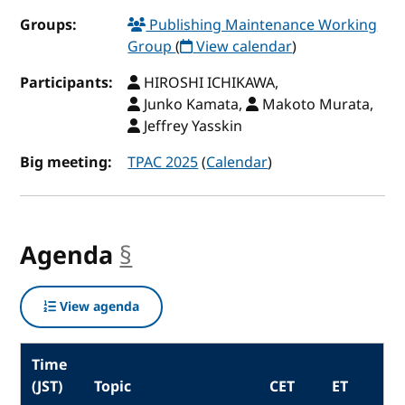
Groups:
Publishing Maintenance Working
Group
(
View calendar
)
Participants:
HIROSHI ICHIKAWA,
Junko Kamata,
Makoto Murata,
Jeffrey Yasskin
Big meeting:
TPAC 2025
(
Calendar
)
Agenda
§
anchor
View agenda
Time
(JST)
Topic
CET
ET