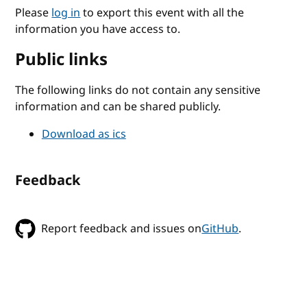
Please
log in
to export this event with all the
information you have access to.
Public links
The following links do not contain any sensitive
information and can be shared publicly.
Download as ics
Feedback
Report feedback and issues on
GitHub
.