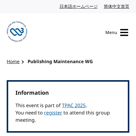
Skip to content
日本語ホームページ
Japanese website
简体中文首页
Chi
Menu
Visit the W3C homepage
Home
Publishing Maintenance WG
Information
This event is part of
TPAC 2025
.
You need to
register
to attend this group
meeting.