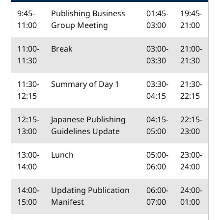
9:45-
Publishing Business
01:45-
19:45-
11:00
Group Meeting
03:00
21:00
11:00-
Break
03:00-
21:00-
11:30
03:30
21:30
11:30-
Summary of Day 1
03:30-
21:30-
12:15
04:15
22:15
12:15-
Japanese Publishing
04:15-
22:15-
13:00
Guidelines Update
05:00
23:00
13:00-
Lunch
05:00-
23:00-
14:00
06:00
24:00
14:00-
Updating Publication
06:00-
24:00-
15:00
Manifest
07:00
01:00