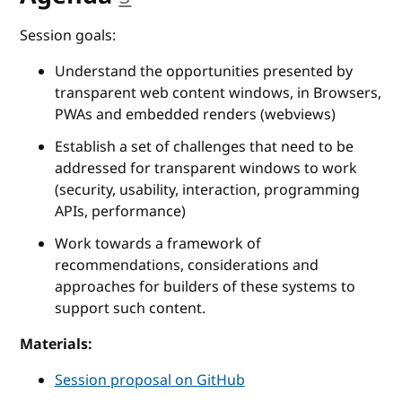
Session goals:
Understand the opportunities presented by
transparent web content windows, in Browsers,
PWAs and embedded renders (webviews)
Establish a set of challenges that need to be
addressed for transparent windows to work
(security, usability, interaction, programming
APIs, performance)
Work towards a framework of
recommendations, considerations and
approaches for builders of these systems to
support such content.
Materials:
Session proposal on GitHub