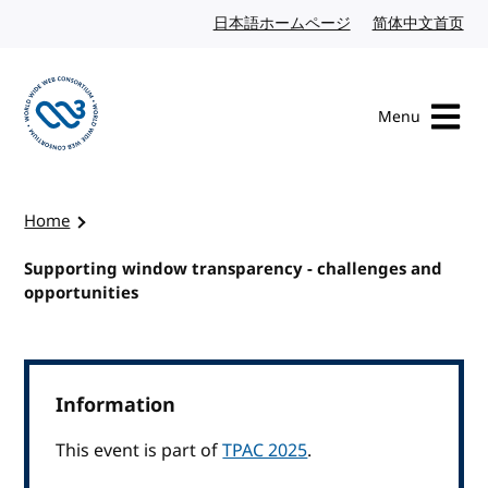
Skip to content
日本語ホームページ
Japanese website
简体中文首页
Chi
Menu
Visit the W3C homepage
Home
Supporting window transparency - challenges and
opportunities
Information
This event is part of
TPAC 2025
.