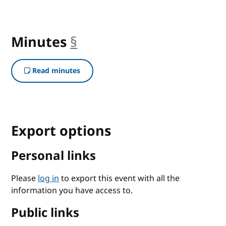
Minutes
§
anchor
Read minutes
Export options
Personal links
Please
log in
to export this event with all the
information you have access to.
Public links