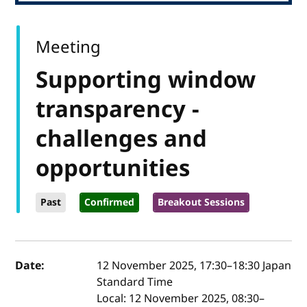
Meeting
Supporting window
transparency -
challenges and
opportunities
Past
Confirmed
Breakout Sessions
Event details
Date:
12 November 2025, 17:30
–
18:30
Japan
Standard Time
Local:
12 November 2025, 08:30–