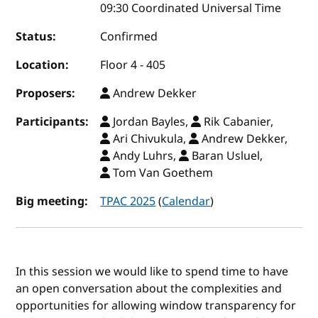
09:30 Coordinated Universal Time
Status:
Confirmed
Location:
Floor 4 - 405
Proposers:
Andrew Dekker
Participants:
Jordan Bayles,
Rik Cabanier,
Ari Chivukula,
Andrew Dekker,
Andy Luhrs,
Baran Usluel,
Tom Van Goethem
Big meeting:
TPAC 2025
(
Calendar
)
In this session we would like to spend time to have
an open conversation about the complexities and
opportunities for allowing window transparency for