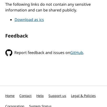
The following links do not contain any sensitive
information and can be shared publicly.
Download as ics
Feedback
Report feedback and issues on
GitHub
.
Home
Contact
Help
Support us
Legal & Policies
Corporation
System Status