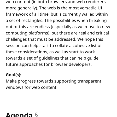
web content (in both browsers and web renderers
more generally). The web is the most versatile UI
framework of all time, but is currently walled within
a set of rectangles. The possibilities when breaking
out of this are endless (especially as we move to new
computing platforms), but there are real and critical
challenges that must be addressed. We hope this
session can help start to collate a cohesive list of
these considerations, as well as start to work
towards a set of guidelines that can help guide
future approaches for browser developers.
Goal(s):
Make progress towards supporting transparent
windows for web content
Agenda
§
anchor