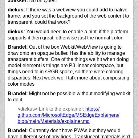
adekker:
No on Quest
diekus:
If there was a webview you could add to native
frame, and you set the background of the web content to
transparent, could that work?
diekus:
You would need to enable a hint, if the platform
supports it then great, otherwise just the normal color
Brandel:
Out of the box Webkit/WebView is going to
draw onto an opaque buffer. Has the ability to manage
transparent buffers. One of the things we hit when doing
model element is things are P3 linear colorspace, but
things need to in sRGB space, so there were coloring
disparities. Next week we'll talk more about compositing
color modes
Brandel:
Might not be possible without modifying webkit
to do it
<diekus>
Link to the explainer:
https://
github.com/
MicrosoftEdge/
MSEdgeExplainers/
blob/
main/
Materials/
explainer.md
Brandel:
Currently don't have PWAs but they would
have different set of priviliges. Translucent materials isn't