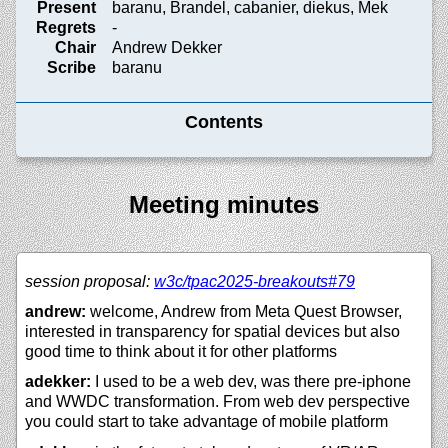
Present
baranu, Brandel, cabanier, diekus, Mek
Regrets
-
Chair
Andrew Dekker
Scribe
baranu
Contents
Meeting minutes
session proposal:
w3c/
tpac2025-breakouts#79
andrew:
welcome, Andrew from Meta Quest Browser,
interested in transparency for spatial devices but also
good time to think about it for other platforms
adekker:
I used to be a web dev, was there pre-iphone
and WWDC transformation. From web dev perspective
you could start to take advantage of mobile platform