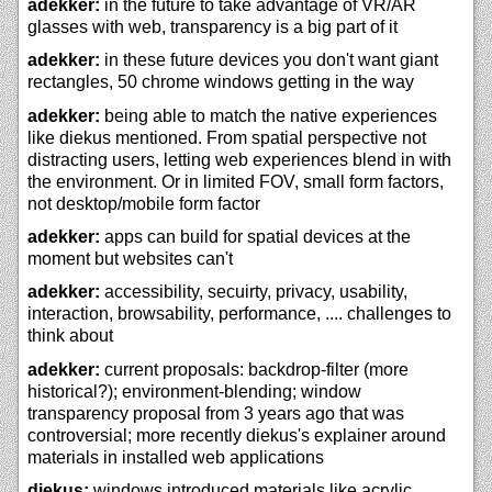
adekker:
in the future to take advantage of VR/AR
glasses with web, transparency is a big part of it
adekker:
in these future devices you don't want giant
rectangles, 50 chrome windows getting in the way
adekker:
being able to match the native experiences
like diekus mentioned. From spatial perspective not
distracting users, letting web experiences blend in with
the environment. Or in limited FOV, small form factors,
not desktop/mobile form factor
adekker:
apps can build for spatial devices at the
moment but websites can't
adekker:
accessibility, secuirty, privacy, usability,
interaction, browsability, performance, .... challenges to
think about
adekker:
current proposals: backdrop-filter (more
historical?); environment-blending; window
transparency proposal from 3 years ago that was
controversial; more recently diekus's explainer around
materials in installed web applications
diekus:
windows introduced materials like acrylic.