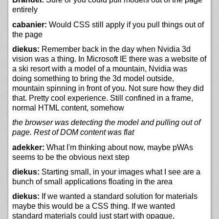
entirely
cabanier:
Would CSS still apply if you pull things out of
the page
diekus:
Remember back in the day when Nvidia 3d
vision was a thing. In Microsoft IE there was a website of
a ski resort with a model of a mountain, Nvidia was
doing something to bring the 3d model outside,
mountain spinning in front of you. Not sure how they did
that. Pretty cool experience. Still confined in a frame,
normal HTML content, somehow
the browser was detecting the model and pulling out of
page. Rest of DOM content was flat
adekker:
What I'm thinking about now, maybe pWAs
seems to be the obvious next step
diekus:
Starting small, in your images what I see are a
bunch of small applications floating in the area
diekus:
If we wanted a standard solution for materials
maybe this would be a CSS thing. If we wanted
standard materials could just start with opaque,