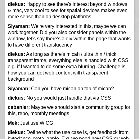
diekus:
Happy to see there's interest beyond windows
& mac, very cool to see for spatial devices makes even
more sense than on desktop platforms
Siyaman:
We're very interested in this, maybe we can
work together. Did you also consider panels within the
window, let's say there's a div within the page that wants
to have different translucency
diekus:
As long as there's micah / ultra thin / thick
transparent frame, everything else is handled with CSS
e.g. if I wanted to do some extra blurring. Challenge is
how you can get web content with transparent
background
Siyaman:
Can you have micah on top of micah?
diekus:
No you would just handle that via CSS
cabanier:
Maybe we should start a community group for
this, repo, monthly meetings
Mek:
Just use WICG
diekus:
Define what the use case is, get feedback from
bytedance, meta, apple. E.g. we need new CSS or web