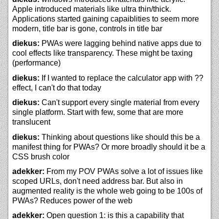
Apple introduced materials like ultra thin/thick.
Applications started gaining capaiblities to seem more
modern, title bar is gone, controls in title bar
diekus:
PWAs were lagging behind native apps due to
cool effects like transparency. These might be taxing
(performance)
diekus:
If I wanted to replace the calculator app with ??
effect, I can't do that today
diekus:
Can't support every single material from every
single platform. Start with few, some that are more
translucent
diekus:
Thinking about questions like should this be a
manifest thing for PWAs? Or more broadly should it be a
CSS brush color
adekker:
From my POV PWAs solve a lot of issues like
scoped URLs, don't need address bar. But also in
augmented reality is the whole web going to be 100s of
PWAs? Reduces power of the web
adekker:
Open question 1: is this a capability that