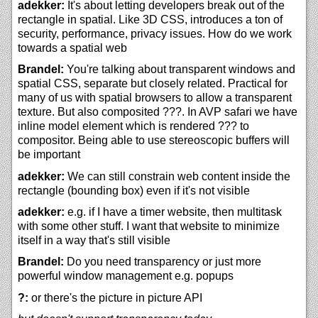
adekker:
It's about letting developers break out of the
rectangle in spatial. Like 3D CSS, introduces a ton of
security, performance, privacy issues. How do we work
towards a spatial web
Brandel:
You're talking about transparent windows and
spatial CSS, separate but closely related. Practical for
many of us with spatial browsers to allow a transparent
texture. But also composited ???. In AVP safari we have
inline model element which is rendered ??? to
compositor. Being able to use stereoscopic buffers will
be important
adekker:
We can still constrain web content inside the
rectangle (bounding box) even if it's not visible
adekker:
e.g. if I have a timer website, then multitask
with some other stuff. I want that website to minimize
itself in a way that's still visible
Brandel:
Do you need transparency or just more
powerful window management e.g. popups
?:
or there's the picture in picture API