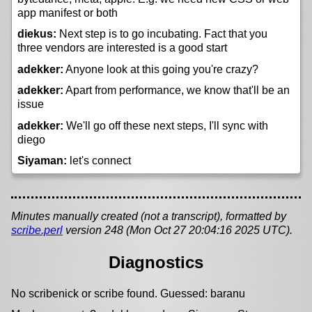
app manifest or both
diekus:
Next step is to go incubating. Fact that you
three vendors are interested is a good start
adekker:
Anyone look at this going you're crazy?
adekker:
Apart from performance, we know that'll be an
issue
adekker:
We'll go off these next steps, I'll sync with
diego
Siyaman:
let's connect
Minutes manually created (not a transcript), formatted by
scribe.perl
version 248 (Mon Oct 27 20:04:16 2025 UTC).
Diagnostics
No scribenick or scribe found. Guessed: baranu