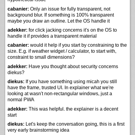
cabanier:
Only an issue for fully transparent, not
background blur. If something is 100% transparent
maybe you draw an outline. Let the OS handle it
adekker:
for click jacking concerns it's on the OS to
handle it if provides a transparent material
cabanier:
would it help if you start by constraining to the
size. E.g. if weather widget / calculator, to start with,
constraint to small dimensions?
adekker:
Have you thought about security concerns
diekus?
diekus:
If you have something using micah you still
have the frame, trusted UI. In explainer what we're
looking at wasn't non-rectangular windows, just a
normal PWA
adekker:
This was helpful. the explainer is a decent
start
diekus:
Let's keep the conversation going, this is a first
very early brainstorming idea