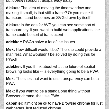
but doesn't support transparency today
diekus:
The idea of moving the timer window and
making it small, is that still a frame? Or you make it
transparent and becomes an SVG drawn by itself
diekus:
In the ads for AVP you can see some sort of
transparency. If you want to build web applications, the
frame could be sort of translucent
adekker:
PWAs solve a lot of the issues
Mek:
How difficult would it be? The site could provide a
manifest. What wouludn't be solved by doing this for
PWAs
adekker:
If you think about what the future of spatial
browsing looks like -- is everything going to be a PWA
Mek:
The sites that want to use transparency can be a
PWA
Mek:
If you want to be a standalone thing without
Browser chrome, that is a PWA
cabanier:
It might be ok to have Browser chrome for just
webpages, just reduced chrome