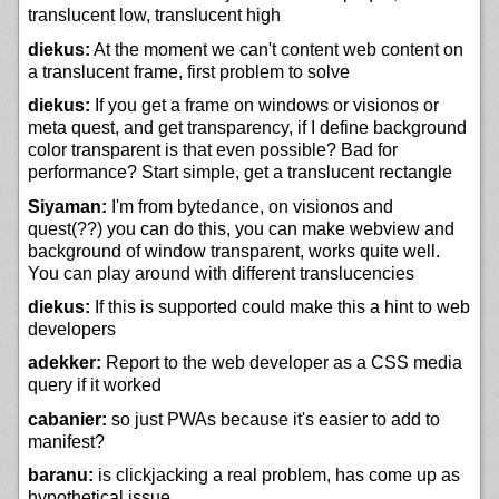
translucent low, translucent high
diekus:
At the moment we can't content web content on
a translucent frame, first problem to solve
diekus:
If you get a frame on windows or visionos or
meta quest, and get transparency, if I define background
color transparent is that even possible? Bad for
performance? Start simple, get a translucent rectangle
Siyaman:
I'm from bytedance, on visionos and
quest(??) you can do this, you can make webview and
background of window transparent, works quite well.
You can play around with different translucencies
diekus:
If this is supported could make this a hint to web
developers
adekker:
Report to the web developer as a CSS media
query if it worked
cabanier:
so just PWAs because it's easier to add to
manifest?
baranu:
is clickjacking a real problem, has come up as
hypothetical issue