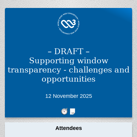
– DRAFT –
Supporting window
transparency - challenges and
opportunities
12 November 2025
Attendees