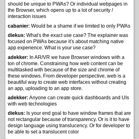
should be unique to PWAs? Or individual webpages in
the Browser, which opens up to a lot of security /
interaction issues
cabanier:
Would be a shame if we limited to only PWAs
diekus:
What's the exact use case? The explainer was
focused on PWAs because it's about matching native
app experience. What is your use case?
adekker:
In AR/VR we have Browser windows with a
ton of chrome. Constraining how web content can be
multitasked with because of the size and chrome of
these windows. From developer perspective, web is a
beautiful way to create web interfaces without creating
an app, uploading to an app store.
adekker:
Anyone can create quick dashboards and UIs
with web technologies
diekus:
Is your end goal to have window frames that are
not rectangular because of transparency. Or is it to have
design language using translucency. Or for developer to
be able to set a translucent color