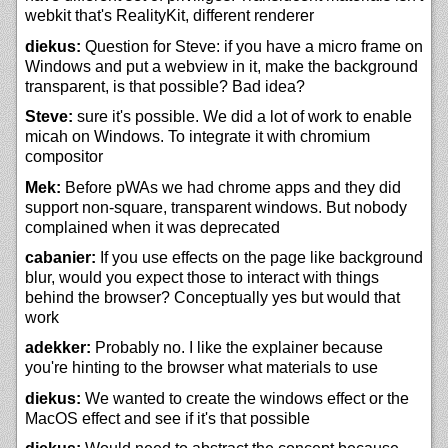
webkit that's RealityKit, different renderer
diekus:
Question for Steve: if you have a micro frame on
Windows and put a webview in it, make the background
transparent, is that possible? Bad idea?
Steve:
sure it's possible. We did a lot of work to enable
micah on Windows. To integrate it with chromium
compositor
Mek:
Before pWAs we had chrome apps and they did
support non-square, transparent windows. But nobody
complained when it was deprecated
cabanier:
If you use effects on the page like background
blur, would you expect those to interact with things
behind the browser? Conceptually yes but would that
work
adekker:
Probably no. I like the explainer because
you're hinting to the browser what materials to use
diekus:
We wanted to create the windows effect or the
MacOS effect and see if it's that possible