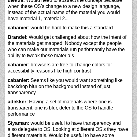
diekus:
Would need to abstract the concept because
when these OS's change to a new design language,
instead of the actual name of the material you would
have material 1, material 2...
cabanier:
would be hard to make this a standard
Brandel:
Would get challenged about how the intent of
the materials get mapped. Nobody except the people
who can make our materials run performantly have the
ability to tweak these materials
cabanier:
browsers are free to change colors for
accessibility reasons like high contrast
cabanier:
Seems like you would want something like
backdrop blur on the background instead of just
transparency
adekker:
Having a set of materials where one is
transparent, one is blur, defer to the OS to handle
performance
Siyaman:
would be useful to have transparency and
also delegate to OS. Looking at different OS's they have
different materials. Would be useful to have some