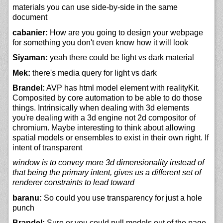
materials you can use side-by-side in the same
document
cabanier:
How are you going to design your webpage
for something you don't even know how it will look
Siyaman:
yeah there could be light vs dark material
Mek:
there's media query for light vs dark
Brandel:
AVP has html model element with realityKit.
Composited by core automation to be able to do those
things. Intrinsically when dealing with 3d elements
you're dealing with a 3d engine not 2d compositor of
chromium. Maybe interesting to think about allowing
spatial models or ensembles to exist in their own right. If
intent of transparent
window is to convey more 3d dimensionality instead of
that being the primary intent, gives us a different set of
renderer constraints to lead toward
baranu:
So could you use transparency for just a hole
punch
Brandel:
Sure or you could pull models out of the page