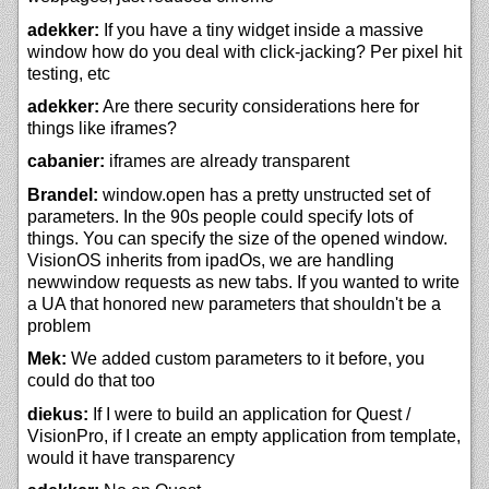
adekker:
If you have a tiny widget inside a massive
window how do you deal with click-jacking? Per pixel hit
testing, etc
adekker:
Are there security considerations here for
things like iframes?
cabanier:
iframes are already transparent
Brandel:
window.open has a pretty unstructed set of
parameters. In the 90s people could specify lots of
things. You can specify the size of the opened window.
VisionOS inherits from ipadOs, we are handling
newwindow requests as new tabs. If you wanted to write
a UA that honored new parameters that shouldn't be a
problem
Mek:
We added custom parameters to it before, you
could do that too
diekus:
If I were to build an application for Quest /
VisionPro, if I create an empty application from template,
would it have transparency