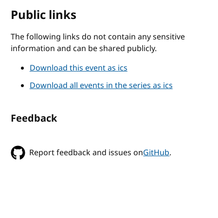
Public links
The following links do not contain any sensitive
information and can be shared publicly.
Download this event as ics
Download all events in the series as ics
Feedback
Report feedback and issues on
GitHub
.