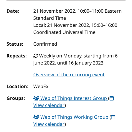
Event details
Date:
21 November 2022, 10:00
–
11:00
Eastern
Standard Time
Local:
21 November 2022, 15:00–16:00
Coordinated Universal Time
Status:
Confirmed
Repeats:
Weekly on Monday, starting from 6
June 2022, until 16 January 2023
Overview of the recurring event
Location:
WebEx
Groups:
Web of Things Interest Group
(
View calendar
)
Web of Things Working Group
(
View calendar
)