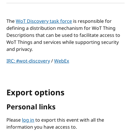
The
WoT Discovery task force
is responsible for
defining a distribution mechanism for WoT Thing
Descriptions that can be used to facilitate access to
WoT Things and services while supporting security
and privacy.
IRC: #wot-discovery
/
WebEx
Export options
Personal links
Please
log in
to export this event with all the
information you have access to.