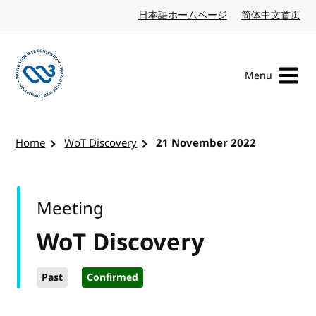
Skip to content
日本語ホームページ
Japanese website
简体中文首页
Chi
Menu
Visit the W3C homepage
Home
WoT Discovery
21 November 2022
Meeting
WoT Discovery
Past
Confirmed