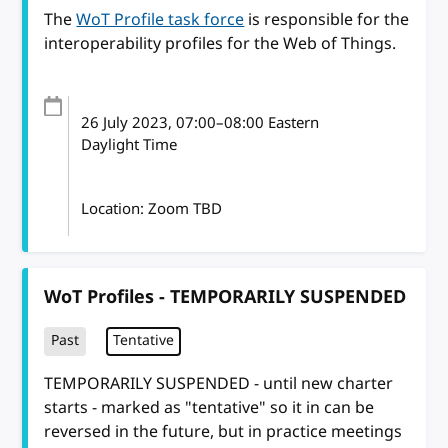
The
WoT Profile task force
is responsible for the
interoperability profiles for the Web of Things.
26 July 2023
, 07:00
–
08:00
Eastern
Daylight Time
Location: Zoom TBD
WoT Profiles - TEMPORARILY SUSPENDED
Past
Tentative
TEMPORARILY SUSPENDED - until new charter
starts - marked as "tentative" so it in can be
reversed in the future, but in practice meetings