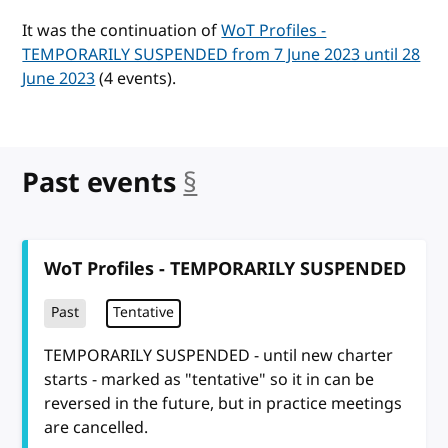
It was the continuation of
WoT Profiles -
TEMPORARILY SUSPENDED from 7 June 2023 until 28
June 2023
(4 events).
Past events
§
anchor
WoT Profiles - TEMPORARILY SUSPENDED
Past
Tentative
TEMPORARILY SUSPENDED - until new charter
starts - marked as "tentative" so it in can be
reversed in the future, but in practice meetings
are cancelled.