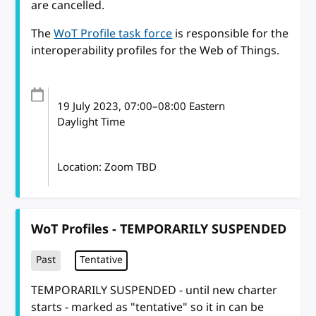
are cancelled.
The
WoT Profile task force
is responsible for the
interoperability profiles for the Web of Things.
19 July 2023
, 07:00
–
08:00
Eastern
Daylight Time
Location: Zoom TBD
WoT Profiles - TEMPORARILY SUSPENDED
Past
Tentative
TEMPORARILY SUSPENDED - until new charter
starts - marked as "tentative" so it in can be