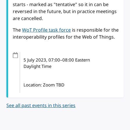
starts - marked as "tentative" so it in can be
reversed in the future, but in practice meetings
are cancelled.
The
WoT Profile task force
is responsible for the
interoperability profiles for the Web of Things.
5 July 2023
, 07:00
–
08:00
Eastern
Daylight Time
Location: Zoom TBD
See all past events in this series