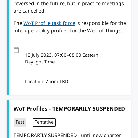
reversed in the future, but in practice meetings
are cancelled.
The
WoT Profile task force
is responsible for the
interoperability profiles for the Web of Things.
12 July 2023
, 07:00
–
08:00
Eastern
Daylight Time
Location: Zoom TBD
WoT Profiles - TEMPORARILY SUSPENDED
Past
Tentative
TEMPORARILY SUSPENDED - until new charter