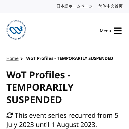
Skip to content
日本語ホームページ
Japanese website
简体中文首页
Chi
Menu
Visit the W3C homepage
Home
WoT Profiles - TEMPORARILY SUSPENDED
WoT Profiles -
TEMPORARILY
SUSPENDED
This event series recurred from 5
July 2023 until 1 August 2023.