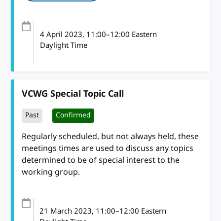
4 April 2023
, 11:00
–
12:00
Eastern
Daylight Time
VCWG Special Topic Call
Past
Confirmed
Regularly scheduled, but not always held, these
meetings times are used to discuss any topics
determined to be of special interest to the
working group.
21 March 2023
, 11:00
–
12:00
Eastern