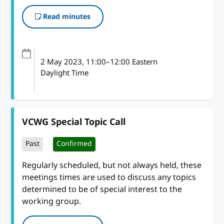
Read minutes
2 May 2023
, 11:00
–
12:00
Eastern
Daylight Time
VCWG Special Topic Call
Past
Confirmed
Regularly scheduled, but not always held, these
meetings times are used to discuss any topics
determined to be of special interest to the
working group.