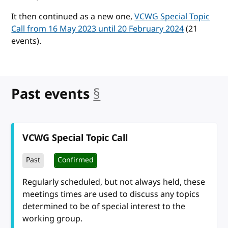
It then continued as a new one,
VCWG Special Topic
Call from 16 May 2023 until 20 February 2024
(21
events).
Past events
§
anchor
VCWG Special Topic Call
Past
Confirmed
Regularly scheduled, but not always held, these
meetings times are used to discuss any topics
determined to be of special interest to the
working group.