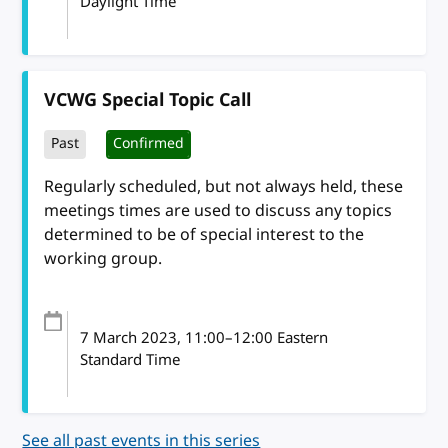
Daylight Time
VCWG Special Topic Call
Past
Confirmed
Regularly scheduled, but not always held, these
meetings times are used to discuss any topics
determined to be of special interest to the
working group.
7 March 2023
, 11:00
–
12:00
Eastern
Standard Time
See all past events in this series