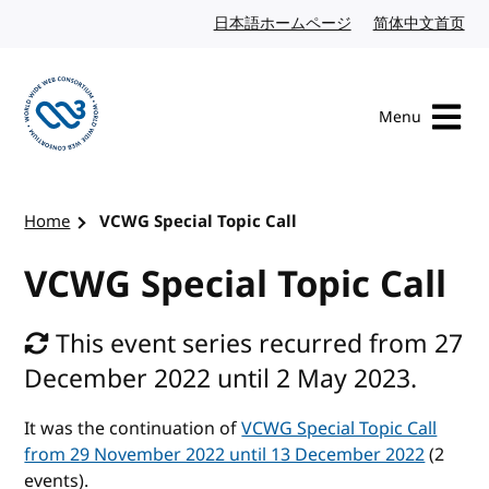
Skip to content
日本語ホームページ
Japanese website
简体中文首页
Chi
Menu
Visit the W3C homepage
Home
VCWG Special Topic Call
VCWG Special Topic Call
This event series recurred from 27
December 2022 until 2 May 2023.
It was the continuation of
VCWG Special Topic Call
from 29 November 2022 until 13 December 2022
(2
events).