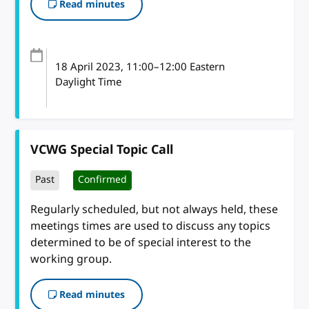
Read minutes
18 April 2023
, 11:00
–
12:00
Eastern
Daylight Time
VCWG Special Topic Call
Past
Confirmed
Regularly scheduled, but not always held, these
meetings times are used to discuss any topics
determined to be of special interest to the
working group.
Read minutes