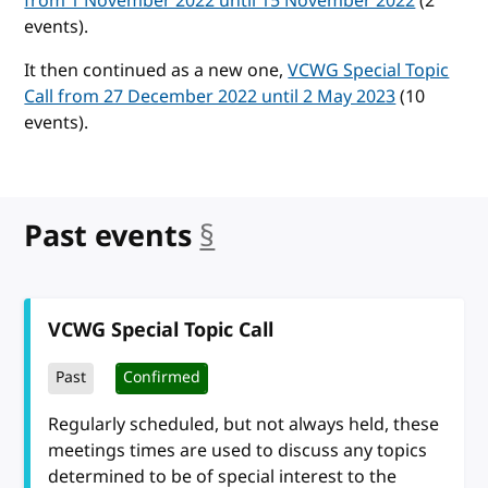
from 1 November 2022 until 15 November 2022
(2
events).
It then continued as a new one,
VCWG Special Topic
Call from 27 December 2022 until 2 May 2023
(10
events).
Past events
§
anchor
VCWG Special Topic Call
Past
Confirmed
Regularly scheduled, but not always held, these
meetings times are used to discuss any topics
determined to be of special interest to the