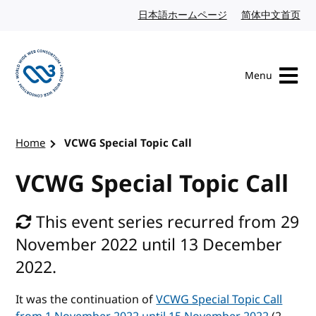
Skip to content
日本語ホームページ
Japanese website
简体中文首页
Chi
Menu
Visit the W3C homepage
Home
VCWG Special Topic Call
VCWG Special Topic Call
This event series recurred from 29
November 2022 until 13 December
2022.
It was the continuation of
VCWG Special Topic Call