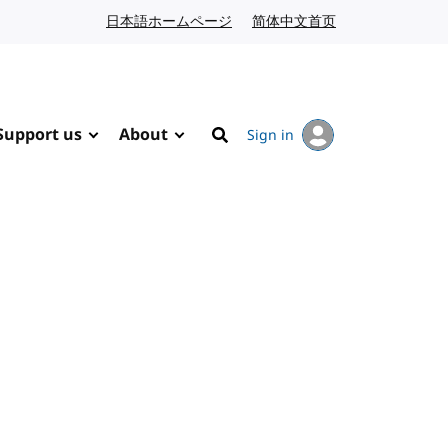
日本語ホームページ
Japanese website
简体中文首页
Chinese website
Support us
About
Sign in
Search