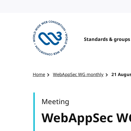
Skip to content
Standards & groups
Visit the W3C homepage
Home
WebAppSec WG monthly
21 Augus
Meeting
WebAppSec W