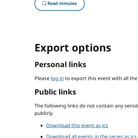
Read minutes
Export options
Personal links
Please
log in
to export this event with all th
Public links
The following links do not contain any sens
publicly.
Download this event as ics
Download all events in the series as ics