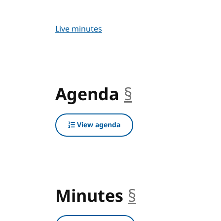
Live minutes
Agenda
§
anchor
View agenda
Minutes
§
anchor