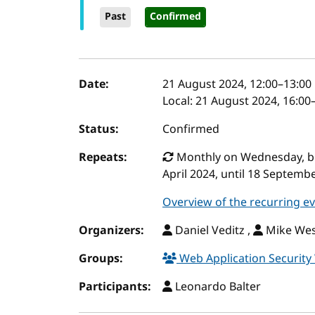
Past
Confirmed
Event details
Date:
21 August 2024, 12:00
–
13:00
Local:
21 August 2024, 16:00
Status:
Confirmed
Repeats:
Monthly on Wednesday, but 
April 2024, until 18 Septemb
Overview of the recurring e
Organizers:
Daniel Veditz ,
Mike Wes
Groups:
Web Application Securit
Participants:
Leonardo Balter