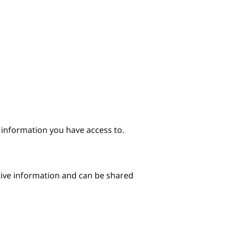
e information you have access to.
itive information and can be shared