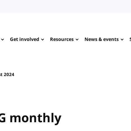
Get involved
Resources
News & events
t 2024
G monthly