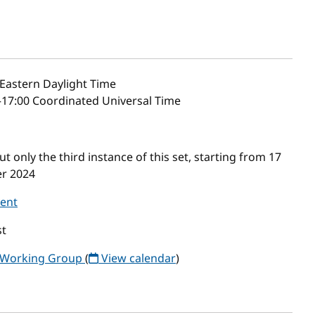
Eastern Daylight Time
–17:00 Coordinated Universal Time
only the third instance of this set, starting from 17
er 2024
vent
t
y Working Group
(
View calendar
)