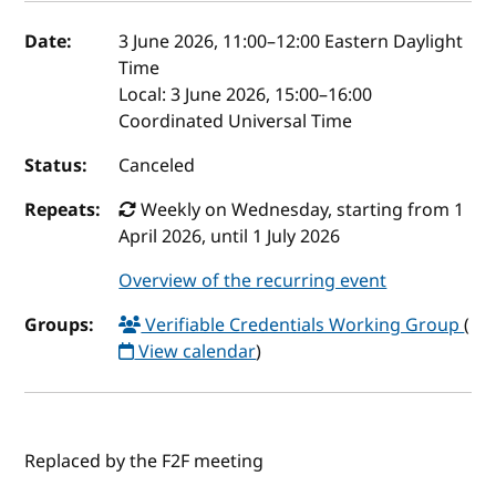
Event details
Date:
3 June 2026, 11:00
–
12:00
Eastern Daylight
Time
Local:
3 June 2026, 15:00–16:00
Coordinated Universal Time
Status:
Canceled
Repeats:
Weekly on Wednesday, starting from 1
April 2026, until 1 July 2026
Overview of the recurring event
Groups:
Verifiable Credentials Working Group
(
View calendar
)
Replaced by the F2F meeting