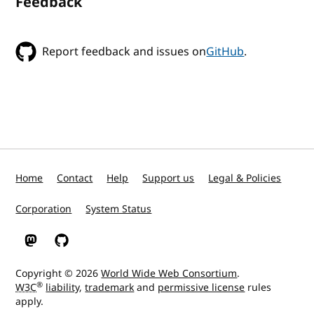
Feedback
Report feedback and issues on
GitHub
.
Home
Contact
Help
Support us
Legal & Policies
Corporation
System Status
W3C on Mastodon
W3C on GitHub
Copyright © 2026
World Wide Web Consortium
.
®
W3C
liability
,
trademark
and
permissive license
rules
apply.