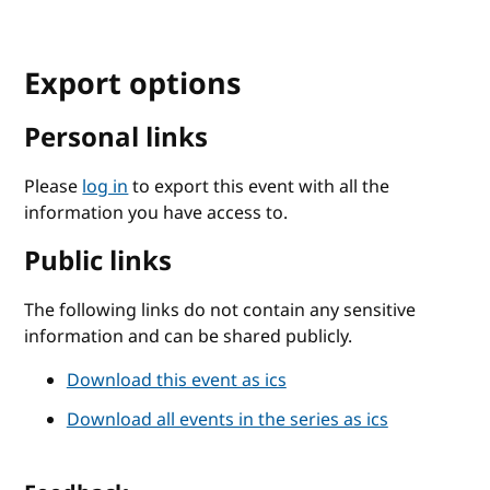
Export options
Personal links
Please
log in
to export this event with all the
information you have access to.
Public links
The following links do not contain any sensitive
information and can be shared publicly.
Download this event as ics
Download all events in the series as ics