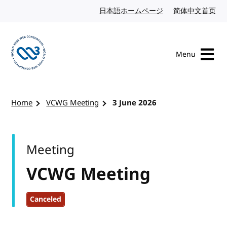
Skip to content
日本語ホームページ
Japanese website
简体中文首页
Chi
Menu
Visit the W3C homepage
Home
VCWG Meeting
3 June 2026
Meeting
VCWG Meeting
Canceled