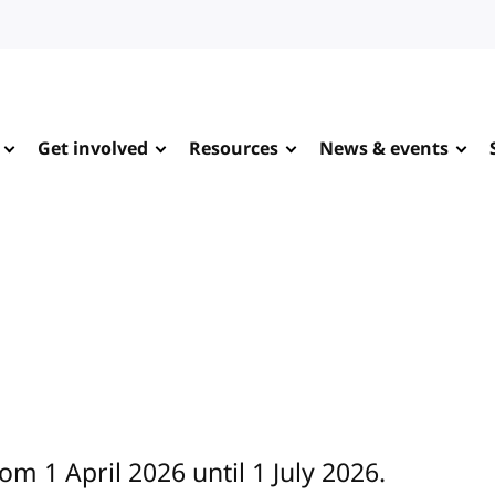
Get involved
Resources
News & events
om 1 April 2026 until 1 July 2026.