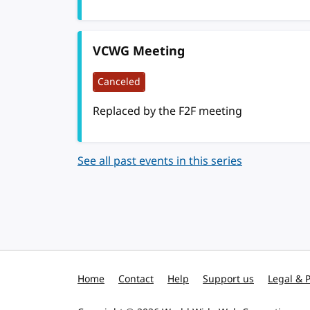
VCWG Meeting
Canceled
Replaced by the F2F meeting
See all past events in this series
Home
Contact
Help
Support us
Legal & P