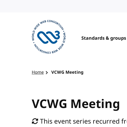
Skip to content
Standards & groups
Visit the W3C homepage
Home
VCWG Meeting
VCWG Meeting
This event series recurred fr