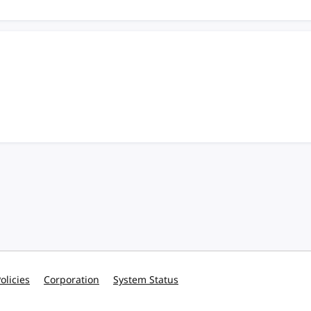
olicies
Corporation
System Status