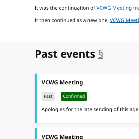
It was the continuation of
VCWG Meeting fro
It then continued as a new one,
VCWG Meetin
Past events
§
anchor
VCWG Meeting
Past
Confirmed
Apologies for the late sending of this ag
VCWG Meeting