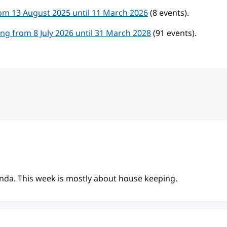
m 13 August 2025 until 11 March 2026
(8 events).
g from 8 July 2026 until 31 March 2028
(91 events).
enda. This week is mostly about house keeping.