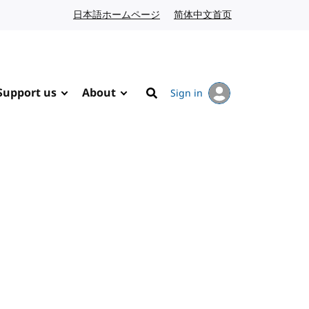
日本語ホームページ
Japanese website
简体中文首页
Chinese website
Support us
About
Sign in
Search