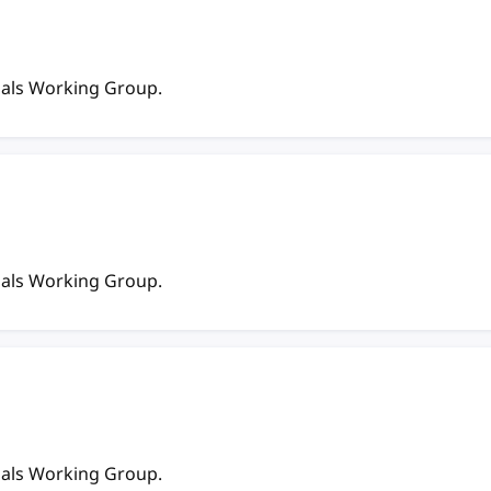
ials Working Group.
ials Working Group.
ials Working Group.