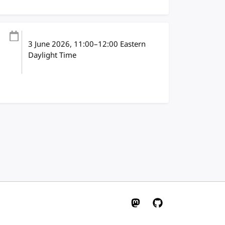
3 June 2026
, 11:00
–
12:00
Eastern
Daylight Time
W3C on Mastodon
W3C on GitHub