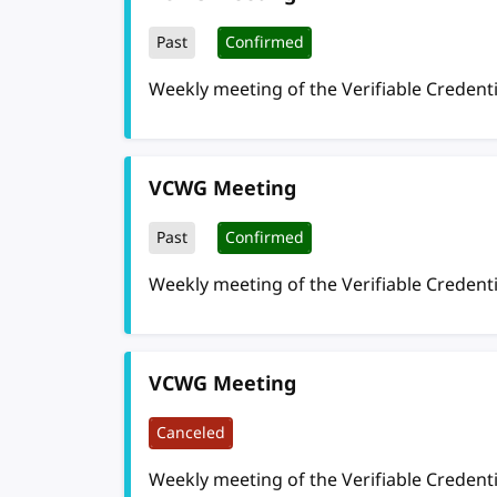
Past
Confirmed
Weekly meeting of the Verifiable Credent
VCWG Meeting
Past
Confirmed
Weekly meeting of the Verifiable Credent
VCWG Meeting
Canceled
Weekly meeting of the Verifiable Credent