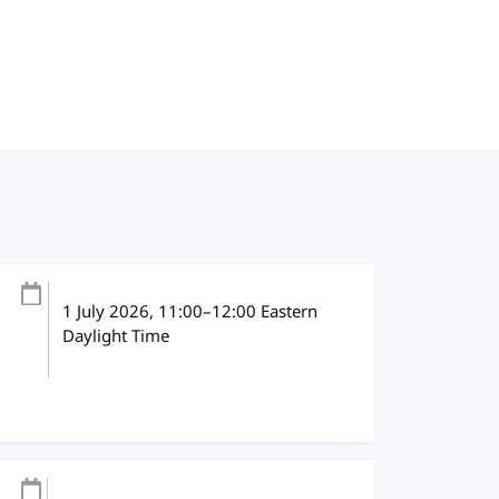
1 July 2026
, 11:00
–
12:00
Eastern
Daylight Time