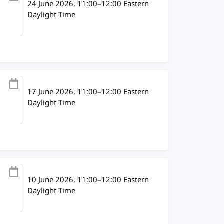
24 June 2026
, 11:00
–
12:00
Eastern
Daylight Time
17 June 2026
, 11:00
–
12:00
Eastern
Daylight Time
10 June 2026
, 11:00
–
12:00
Eastern
Daylight Time