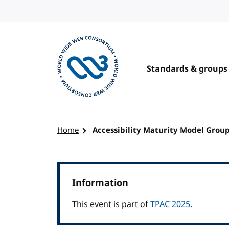
Skip to content
Standards & groups
Visit the W3C homepage
Home
Accessibility Maturity Model Grou
Information
This event is part of
TPAC 2025
.