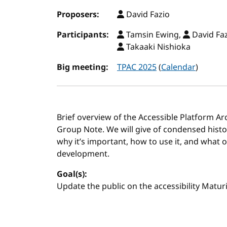
Proposers:
David Fazio
Participants:
Tamsin Ewing,
David Fa
Takaaki Nishioka
Big meeting:
TPAC 2025
(
Calendar
)
Brief overview of the Accessible Platform Ar
Group Note. We will give of condensed histor
why it’s important, how to use it, and what o
development.
Goal(s):
Update the public on the accessibility Matu