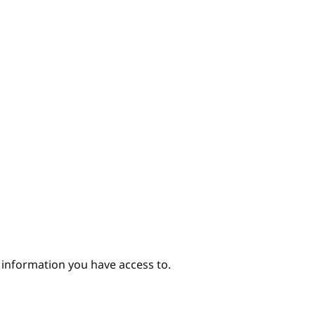
e information you have access to.