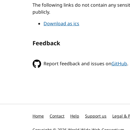
The following links do not contain any sens
publicly.
Download as ics
Feedback
Report feedback and issues on
GitHub
.
Home
Contact
Help
Support us
Legal & P