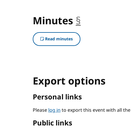
Minutes
§
anchor
Read minutes
Export options
Personal links
Please
log in
to export this event with all th
Public links