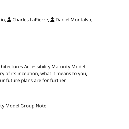
zio,
Charles LaPierre,
Daniel Montalvo,
chitectures Accessibility Maturity Model
y of its inception, what it means to you,
ur future plans are for further
rity Model Group Note