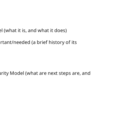
 (what it is, and what it does)
tant/needed (a brief history of its
urity Model (what are next steps are, and