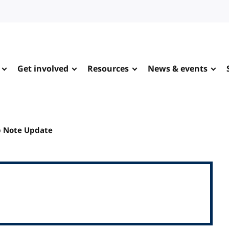
Get involved
Resources
News & events
p Note Update