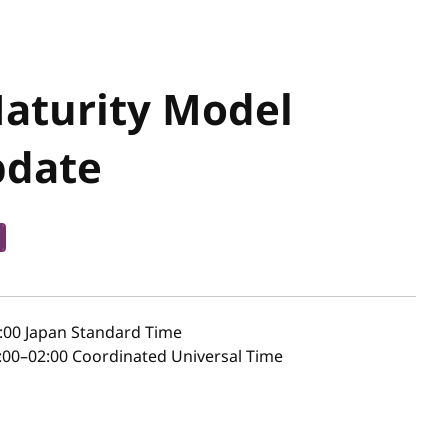
Maturity Model
pdate
:00
Japan Standard Time
00–02:00 Coordinated Universal Time