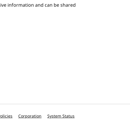
itive information and can be shared
olicies
Corporation
System Status