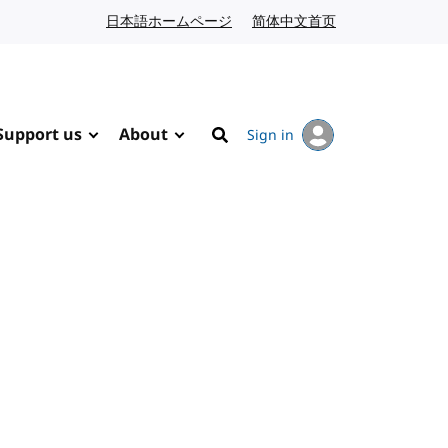
日本語ホームページ
Japanese website
简体中文首页
Chinese website
Support us
About
Sign in
Search