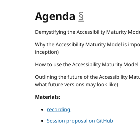
Agenda
§
anchor
Demystifying the Accessibility Maturity Model
Why the Accessibility Maturity Model is impor
inception)
How to use the Accessibility Maturity Model
Outlining the future of the Accessibility Mat
what future versions may look like)
Materials:
recording
Session proposal on GitHub