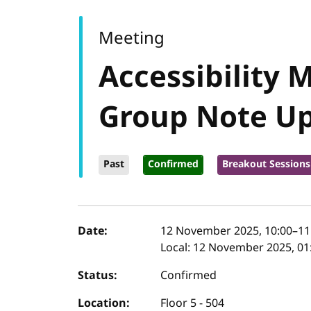
Meeting
Accessibility 
Group Note U
Past
Confirmed
Breakout Sessions
Event details
Date:
12 November 2025, 10:00
–
11
Local:
12 November 2025, 01:
Status:
Confirmed
Location:
Floor 5 - 504