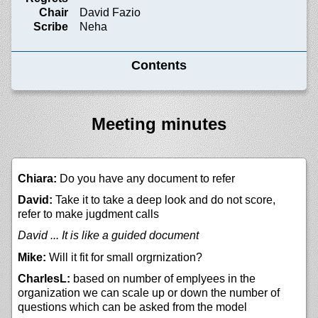
Chair
David Fazio
Scribe
Neha
Contents
Meeting minutes
Chiara:
Do you have any document to refer
David:
Take it to take a deep look and do not score,
refer to make jugdment calls
David ... It is like a guided document
Mike:
Will it fit for small orgrnization?
CharlesL:
based on number of emplyees in the
organization we can scale up or down the number of
questions which can be asked from the model