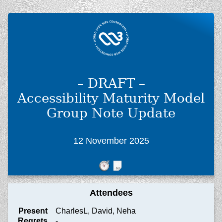
– DRAFT –
Accessibility Maturity Model
Group Note Update
12 November 2025
Attendees
Present
CharlesL, David, Neha
Regrets
-