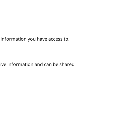
e information you have access to.
itive information and can be shared