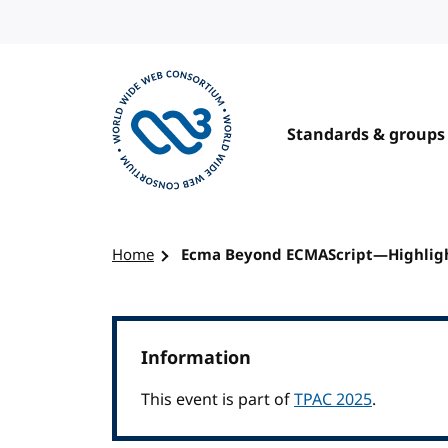
Skip to content
Standards & groups
Visit the W3C homepage
Home
Ecma Beyond ECMAScript—Highlight
Information
This event is part of
TPAC 2025
.