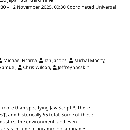
:30
Japan Standard Time
30 – 12 November 2025, 00:30 Coordinated Universal
Michael Ficarra,
Ian Jacobs,
Michal Mocny,
Samuel,
Chris Wilson,
Jeffrey Yasskin
r more than specifying JavaScript™. There
†, and historically 56 total. Some of these
oustics, the environment, and even
k areas include programming languages