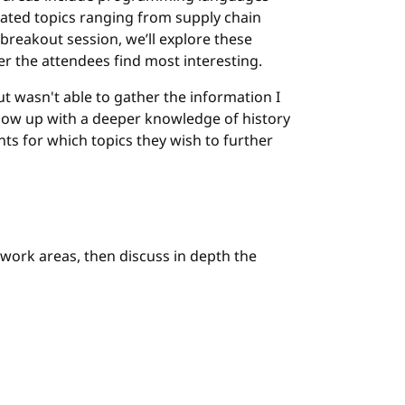
related topics ranging from supply chain
 breakout session, we’ll explore these
er the attendees find most interesting.
ut wasn't able to gather the information I
 show up with a deeper knowledge of history
nts for which topics they wish to further
work areas, then discuss in depth the