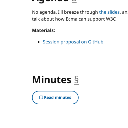
No agenda, I'll breeze through
the slides
, a
talk about how Ecma can support W3C
Materials:
Session proposal on GitHub
Minutes
§
anchor
Read minutes