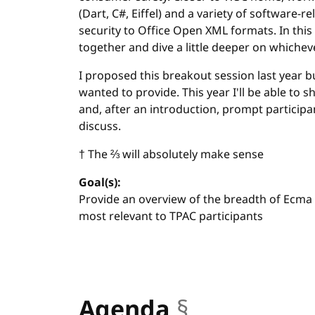
(Dart, C#, Eiffel) and a variety of software-
security to Office Open XML formats. In this
together and dive a little deeper on whichev
I proposed this breakout session last year b
wanted to provide. This year I'll be able to
and, after an introduction, prompt participa
discuss.
† The ⅔ will absolutely make sense
Goal(s):
Provide an overview of the breadth of Ecma 
most relevant to TPAC participants
Agenda
§
anchor