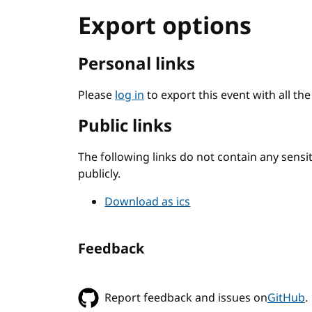
Export options
Personal links
Please
log in
to export this event with all th
Public links
The following links do not contain any sens
publicly.
Download as ics
Feedback
Report feedback and issues on
GitHub
.