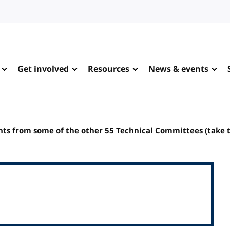
Get involved
Resources
News & events
s from some of the other 55 Technical Committees (take 