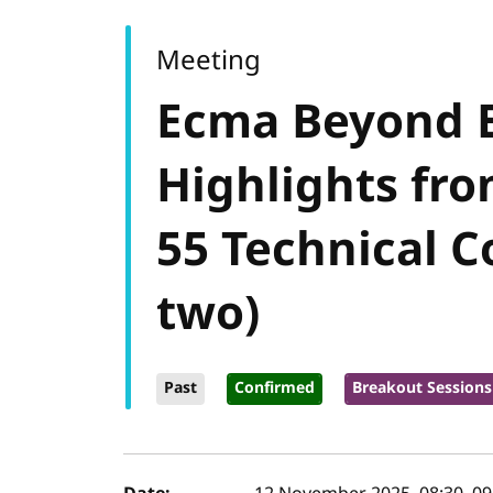
Meeting
Ecma Beyond 
Highlights fro
55 Technical 
two)
Past
Confirmed
Breakout Sessions