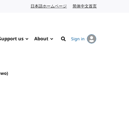
日本語ホームページ
Japanese website
简体中文首页
Chinese website
Support us
About
Sign in
Search
two)