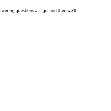
nswering questions as I go, and then we'll