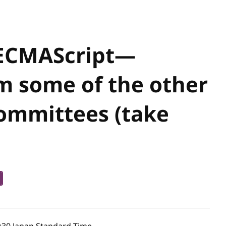
ECMAScript—
m some of the other
Committees (take