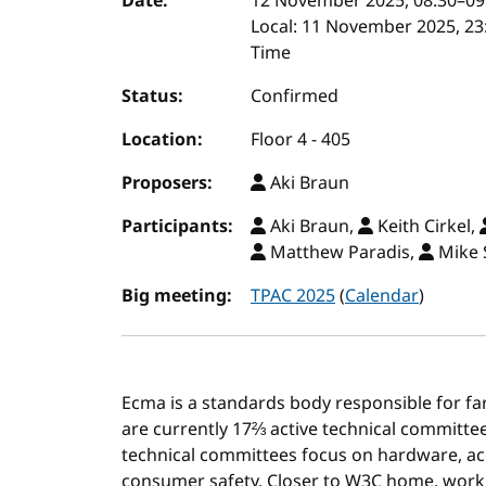
Event details
Date:
12 November 2025, 08:30
–
09
Local:
11 November 2025, 23:
Time
Status:
Confirmed
Location:
Floor 4 - 405
Proposers:
Aki Braun
Participants:
Aki Braun,
Keith Cirkel,
Matthew Paradis,
Mike 
Big meeting:
TPAC 2025
(
Calendar
)
Ecma is a standards body responsible for fa
are currently 17⅔ active technical committees
technical committees focus on hardware, ac
consumer safety. Closer to W3C home, wor