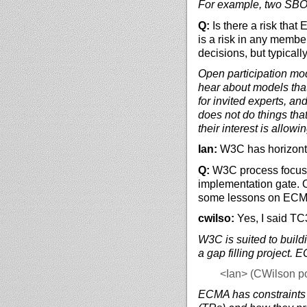
For example, two SBOM 
Q:
Is there a risk that
is a risk in any memb
decisions, but typically
Open participation mod
hear about models tha
for invited experts, a
does not do things tha
their interest is allow
Ian:
W3C has horizonta
Q:
W3C process focused
implementation gate.
some lessons on ECMA 
cwilso:
Yes, I said TC
W3C is suited to buildi
a gap filling project. 
<Ian>
(CWilson poi
ECMA has constraints 