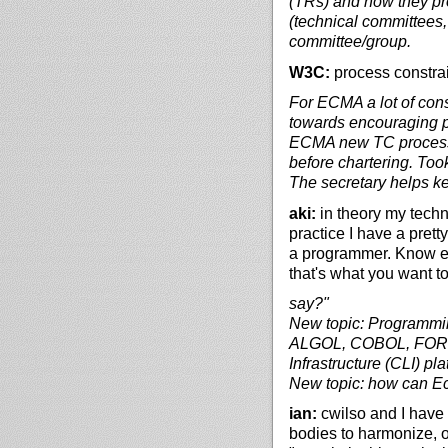
(TRs) and how they pro
(technical committees,
committee/group.
W3C:
process constrai
For ECMA a lot of cons
towards encouraging p
ECMA new TC process:
before chartering. Too
The secretary helps ke
aki:
in theory my techn
practice I have a pret
a programmer. Know enou
that's what you want t
say?"
New topic: Programmi
ALGOL, COBOL, FORTR
Infrastructure (CLI) pla
New topic: how can 
ian:
cwilso and I have t
bodies to harmonize, o