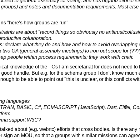
ceed to general assembly for voting, and has organizational st
 groups) and notes and documentation requirements. Most else is 
ns "here's how groups are run"
traints are about "record things so obviously no antitrust/coll
roductive collaboration.
 declare what they do and how and how to avoid overlapping 
k two GA (general assembly meetings) to iron out scope for (???
ep people within process requirements; they work with chair.
ical knowledge of the TCs I am secretariat for does not need to 
ty good handle. But e.g. for the schema group I don't know much e
gh to be able to point out "this is unclear, or this conflicts wit
o
ng languages
AN, BASIC, C#, ECMASCRIPT (JavaScript), Dart, Eiffel, 
tform
Ecma support W3C?
alked about (e.g. webrtc) efforts that cross bodies. Is there any
r sign an MOU, so that a groups with similar missions can agree