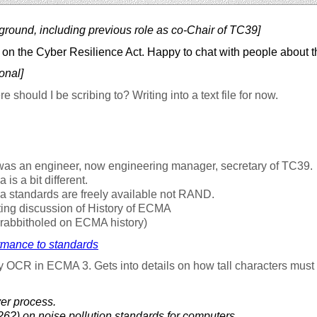
ground, including previous role as co-Chair of TC39]
on the Cyber Resilience Act. Happy to chat with people about t
onal]
 should I be scribing to? Writing into a text file for now.
was an engineer, now engineering manager, secretary of TC39.
is a bit different.
 standards are freely available not RAND.
ting discussion of History of ECMA
 rabbitholed on ECMA history)
rmance to standards
y OCR in ECMA 3. Gets into details on how tall characters must 
er process.
6?) on noise pollution standards for computers