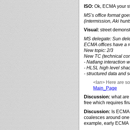
ISO:
Ok, ECMA your sta
MS's office format goes
(intermission, Aki hunt
Visual:
street demonst
MS delegate: Sun deleg
ECMA offices have a roo
New topic: 2/3
New TC (technical co
- Natlang interaction w
- HLSL high level sha
- structured data and
<Ian>
Here are s
Main_Page
Discussion:
what are 
free which requires fi
Discussion:
Is ECMA 
coalesces around one 
example, early ECMA 