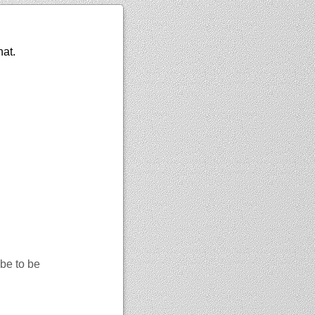
hat.
be to be