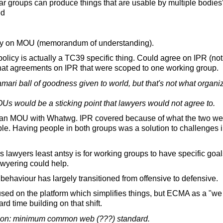
ular groups can produce things that are usable by multiple bodi
ed
y on MOU (memorandum of understanding).
licy is actually a TC39 specific thing. Could agree on IPR (no
that agreements on IPR that were scoped to one working group.
amari ball of goodness given to world, but that's not what orga
OUs would be a sticking point that lawyers would not agree to.
an MOU with Whatwg. IPR covered because of what the two wer
le. Having people in both groups was a solution to challenges i
lawyers least antsy is for working groups to have specific goals 
awyering could help.
behaviour has largely transitioned from offensive to defensive.
ed on the platform which simplifies things, but ECMA as a "we 
rd time building on that shift.
n: minimum common web (???) standard.