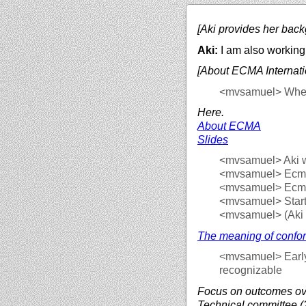
[Aki provides her back
Aki:
I am also working 
[About ECMA Internati
<mvsamuel>
Where
Here.
About ECMA
Slides
<mvsamuel>
Aki 
<mvsamuel>
Ecma 
<mvsamuel>
Ecma
<mvsamuel>
Star
<mvsamuel>
(Aki
The meaning of confo
<mvsamuel>
Earl
recognizable
Focus on outcomes ov
Technical committee (2