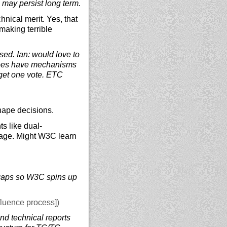
 may persist long term.
nical merit. Yes, that
making terrible
sed. Ian: would love to
 does have mechanisms
 get one vote. ETC
hape decisions.
s like dual-
age. Might W3C learn
ll gaps so W3C spins up
fluence process])
d technical reports