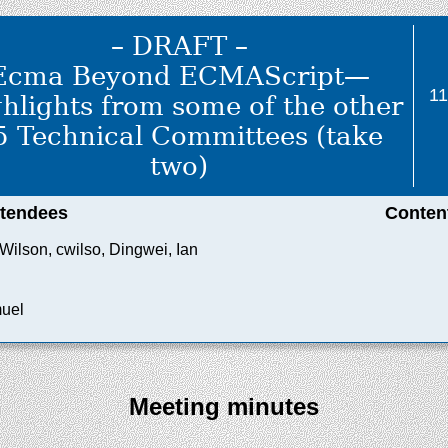
– DRAFT –
Ecma Beyond ECMAScript—
1
hlights from some of the other
5 Technical Committees (take
two)
ttendees
Conten
Wilson, cwilso, Dingwei, Ian
muel
Meeting minutes