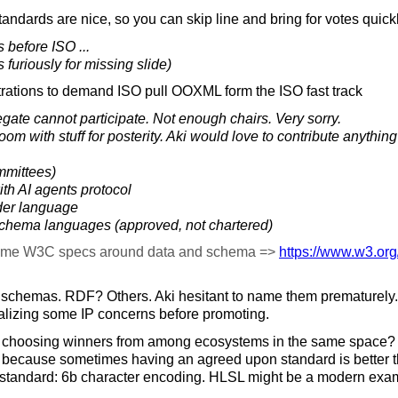
ndards are nice, so you can skip line and bring for votes quickl
 before ISO ...
s furiously for missing slide)
rations to demand ISO pull OOXML form the ISO fast track
ate cannot participate. Not enough chairs. Very sorry.
m with stuff for posterity. Aki would love to contribute anything
mmittees)
ith AI agents protocol
der language
 schema languages (approved, not chartered)
ome W3C specs around data and schema =>
https://
www.w3.org
schemas. RDF? Others. Aki hesitant to name them prematurely. 
nalizing some IP concerns before promoting.
choosing winners from among ecosystems in the same space?
because sometimes having an agreed upon standard is better t
standard: 6b character encoding. HLSL might be a modern exa