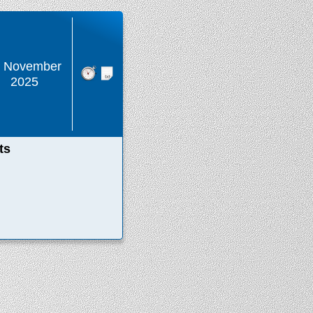
1 November
2025
ts