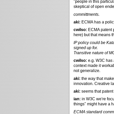
"people in this partic
skeptical of open end
committments.
aki:
ECMA has a polic
cwilso:
ECMA patent po
here) but that means 
IP policy could be Kat
signed up for.
Transitive nature of M
cwilso:
e.g. W3C has 
context made it workab
not generalize.
aki:
the way that makes 
innovation. Creative l
aki:
seems that patent 
ian:
in W3C we're focus
things" might have a ha
ECMA standard commo