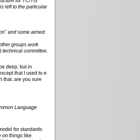
ructure for TC/TG
left to the particular
usion" and some aimed
other groups work
) technical committee.
be deep, but in
xcept that I used to e
h that. are you sure
Common Language
 model for standards
 on things like