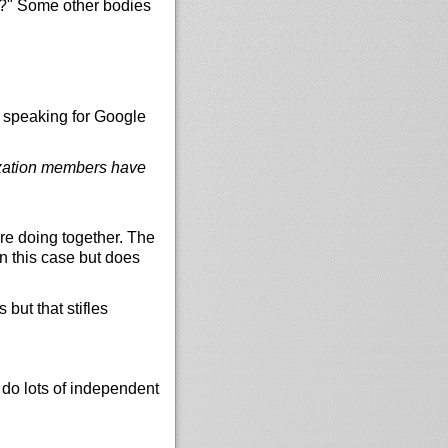
es?" Some other bodies
t speaking for Google
nization members have
e doing together. The
n this case but does
but that stifles
do lots of independent