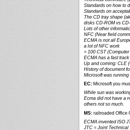
Standards on how to d
Standards on acceptab
The CD tray shape (ak
disks CD-ROM vs C
Lots of other informat
NFC (Near field commu
ECMA is not all Europe
a lot of NFC work
> 100 CST (Computer 
ECMA has a fast track 
Up and coming: CLE 
History of document fo
Microsoft was running a
EC:
Microsoft you mus
While sun was workin
Ecma did not have a not
others not so much.
MS:
railroaded Office
ECMA invented ISO JTC 
JTC = Joint Technica