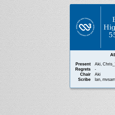
Hig
5
A
Present
Aki, Chris_
Regrets
-
Chair
Aki
Scribe
Ian, mvsa