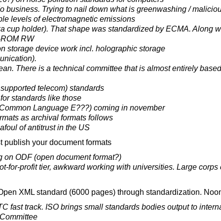
o business. Trying to nail down what is greenwashing / malici
le levels of electromagnetic emissions
a cup holder). That shape was standardized by ECMA. Along wit
D-ROM RW
ion storage device work incl. holographic storage
nication).
an. There is a technical committee that is almost entirely bas
supported telecom) standards
for standards like those
(Common Language E???) coming in november
rmats as archival formats follows
foul of antitrust in the US
t publish your document formats
g on ODF (open document format?)
-for-profit tier, awkward working with universities. Large corps 
 Open XML standard (6000 pages) through standardization. Noon
fast track. ISO brings small standards bodies output to interna
l Committee