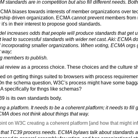
standards are in competition but also fill different needs. Both
 ECMA biases towards interests of member organizations over tech
ership driven organization. ECMA cannot prevent members from 
 it's in their interest to propose good standards.
el increases odds that people will produce standards that get u
t lead to successful standards with wider net cast. Aki: ECMA
nd incorporating smaller organizations. When voting, ECMA orgs
t way;
ing members to publish.
l review as a process choice. These choices and the culture s
 on getting things suited to browsers with process requirement
 On the schema question, W3C's process might have some bagg
specifically for thngs like schemas?
39 is its own standards body.
ng a platform. It needs to be a coherent platform; it needs to fi
ECMA does not think about things that way.
nt on W3C creating a coherent platform [and how that might in
that TC39 process needs. ECMA bylaws talk about standards an