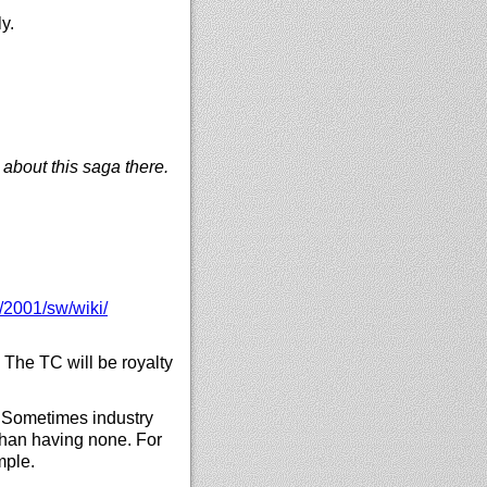
y.
 about this saga there.
/
2001/
sw/
wiki/
The TC will be royalty
 Sometimes industry
han having none. For
mple.