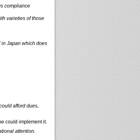
ous compliance
h varieties of those
ed in Japan which does
could afford dues,
e could implement it.
tional attention.