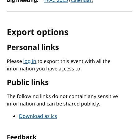
Big meeting:
TPAC 2025
(
Calendar
)
Export options
Personal links
Please
log in
to export this event with all the
information you have access to.
Public links
The following links do not contain any sensitive
information and can be shared publicly.
Download as ics
Feedback