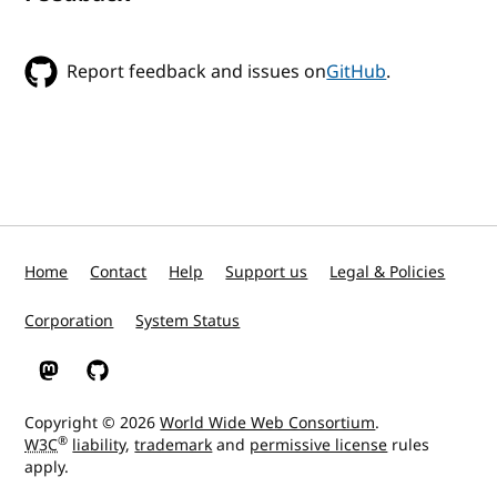
Report feedback and issues on
GitHub
.
Home
Contact
Help
Support us
Legal & Policies
Corporation
System Status
W3C on Mastodon
W3C on GitHub
Copyright © 2026
World Wide Web Consortium
.
®
W3C
liability
,
trademark
and
permissive license
rules
apply.