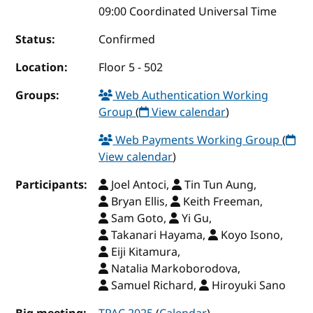
09:00 Coordinated Universal Time
Status:
Confirmed
Location:
Floor 5 - 502
Groups:
Web Authentication Working
Group
(
View calendar
)
Web Payments Working Group
(
View calendar
)
Participants:
Joel Antoci,
Tin Tun Aung,
Bryan Ellis,
Keith Freeman,
Sam Goto,
Yi Gu,
Takanari Hayama,
Koyo Isono,
Eiji Kitamura,
Natalia Markoborodova,
Samuel Richard,
Hiroyuki Sano