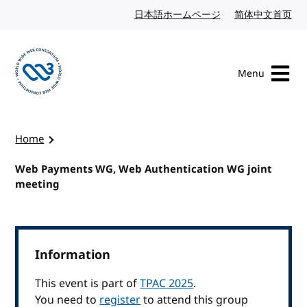
Skip to content
日本語ホームページ
Japanese website
简体中文首页
Chi
Menu
Visit the W3C homepage
Home
Web Payments WG, Web Authentication WG joint
meeting
Information
This event is part of
TPAC 2025
.
You need to
register
to attend this group