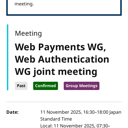
meeting.
Meeting
Web Payments WG,
Web Authentication
WG joint meeting
Past
Confirmed
Group Meetings
Event details
Date:
11 November 2025, 16:30
–
18:00
Japan
Standard Time
Local:
11 November 2025, 07:30–