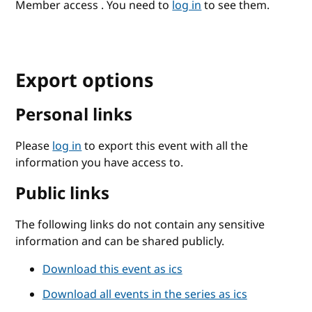
Member access . You need to
log in
to see them.
Export options
Personal links
Please
log in
to export this event with all the
information you have access to.
Public links
The following links do not contain any sensitive
information and can be shared publicly.
Download this event as ics
Download all events in the series as ics