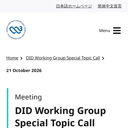
Skip to content
日本語ホームページ
Japanese website
简体中文首页
Chi
Menu
Visit the W3C homepage
Home
DID Working Group Special Topic Call
21 October 2026
Meeting
DID Working Group
Special Topic Call