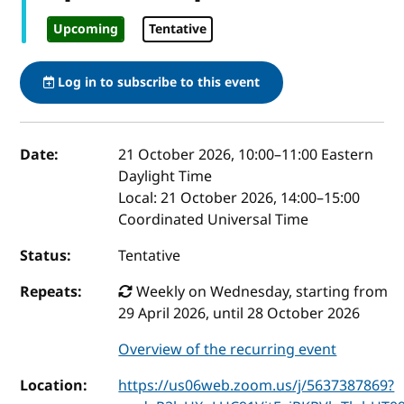
Upcoming
Tentative
Log in to subscribe to this event
Event details
Date:
21 October 2026, 10:00
–
11:00
Eastern
Daylight Time
Local:
21 October 2026, 14:00–15:00
Coordinated Universal Time
Status:
Tentative
Repeats:
Weekly on Wednesday, starting from
29 April 2026, until 28 October 2026
Overview of the recurring event
Location:
https://us06web.zoom.us/j/5637387869?