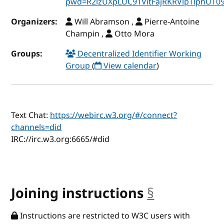
pwd=R2lzUXpLUC91VitFajRKRVlpTlphUT0
Organizers:
Will Abramson ,
Pierre-Antoine
Champin ,
Otto Mora
Groups:
Decentralized Identifier Working
Group
(
View calendar
)
Text Chat:
https://webirc.w3.org/#/connect?
channels=did
IRC://irc.w3.org:6665/#did
Joining instructions
§
anchor
Instructions are restricted to W3C users with