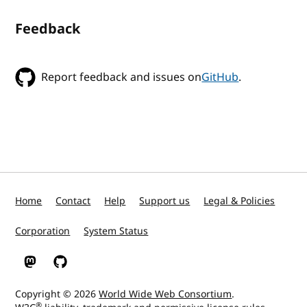
Feedback
Report feedback and issues on
GitHub
.
Home
Contact
Help
Support us
Legal & Policies
Corporation
System Status
W3C on Mastodon
W3C on GitHub
Copyright © 2026
World Wide Web Consortium
.
®