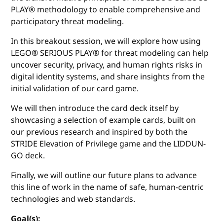
PLAY® methodology to enable comprehensive and
participatory threat modeling.
In this breakout session, we will explore how using
LEGO® SERIOUS PLAY® for threat modeling can help
uncover security, privacy, and human rights risks in
digital identity systems, and share insights from the
initial validation of our card game.
We will then introduce the card deck itself by
showcasing a selection of example cards, built on
our previous research and inspired by both the
STRIDE Elevation of Privilege game and the LIDDUN-
GO deck.
Finally, we will outline our future plans to advance
this line of work in the name of safe, human-centric
technologies and web standards.
Goal(s):