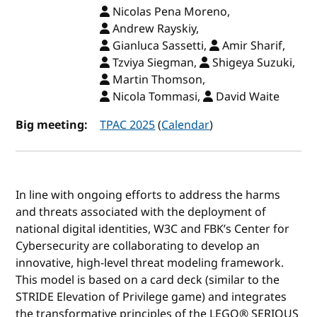
Nicolas Pena Moreno,
Andrew Rayskiy,
Gianluca Sassetti,
Amir Sharif,
Tzviya Siegman,
Shigeya Suzuki,
Martin Thomson,
Nicola Tommasi,
David Waite
Big meeting:
TPAC 2025
(
Calendar
)
In line with ongoing efforts to address the harms
and threats associated with the deployment of
national digital identities, W3C and FBK’s Center for
Cybersecurity are collaborating to develop an
innovative, high-level threat modeling framework.
This model is based on a card deck (similar to the
STRIDE Elevation of Privilege game) and integrates
the transformative principles of the LEGO® SERIOUS