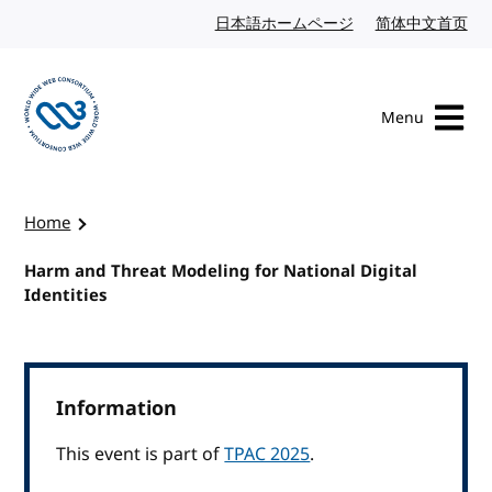
Skip to content
日本語ホームページ
Japanese website
简体中文首页
Chi
Menu
Visit the W3C homepage
Home
Harm and Threat Modeling for National Digital
Identities
Information
This event is part of
TPAC 2025
.