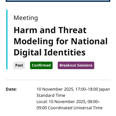
Meeting
Harm and Threat
Modeling for National
Digital Identities
Past
Confirmed
Breakout Sessions
Event details
Date:
10 November 2025, 17:00
–
18:00
Japan
Standard Time
Local:
10 November 2025, 08:00–
09:00 Coordinated Universal Time