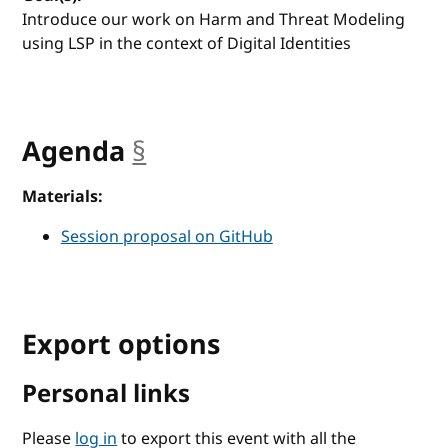
Introduce our work on Harm and Threat Modeling
using LSP in the context of Digital Identities
Agenda
§
anchor
Materials:
Session proposal on GitHub
Export options
Personal links
Please
log in
to export this event with all the