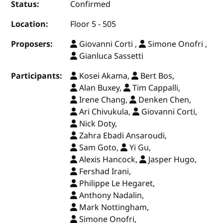
Status:
Confirmed
Location:
Floor 5 - 505
Proposers:
Giovanni Corti ,
Simone Onofri ,
Gianluca Sassetti
Participants:
Kosei Akama,
Bert Bos,
Alan Buxey,
Tim Cappalli,
Irene Chang,
Denken Chen,
Ari Chivukula,
Giovanni Corti,
Nick Doty,
Zahra Ebadi Ansaroudi,
Sam Goto,
Yi Gu,
Alexis Hancock,
Jasper Hugo,
Fershad Irani,
Philippe Le Hegaret,
Anthony Nadalin,
Mark Nottingham,
Simone Onofri,