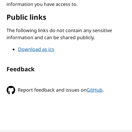
information you have access to.
Public links
The following links do not contain any sensitive
information and can be shared publicly.
Download as ics
Feedback
Report feedback and issues on
GitHub
.