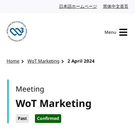
Skip to content
日本語ホームページ
Japanese website
简体中文首页
Chi
Menu
Visit the W3C homepage
Home
WoT Marketing
2 April 2024
Meeting
WoT Marketing
Past
Confirmed