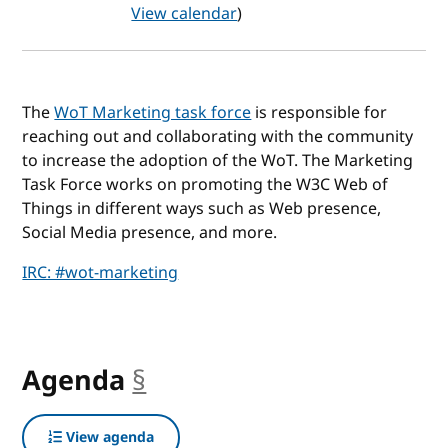
View calendar
)
The
WoT Marketing task force
is responsible for
reaching out and collaborating with the community
to increase the adoption of the WoT. The Marketing
Task Force works on promoting the W3C Web of
Things in different ways such as Web presence,
Social Media presence, and more.
IRC: #wot-marketing
Agenda
§
anchor
View agenda