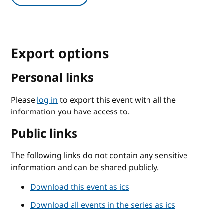
Export options
Personal links
Please
log in
to export this event with all the
information you have access to.
Public links
The following links do not contain any sensitive
information and can be shared publicly.
Download this event as ics
Download all events in the series as ics