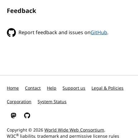
Feedback
Report feedback and issues on
GitHub
.
Home
Contact
Help
Support us
Legal & Policies
Corporation
System Status
W3C on Mastodon
W3C on GitHub
Copyright © 2026
World Wide Web Consortium
.
®
W3C
liability
,
trademark
and
permissive license
rules