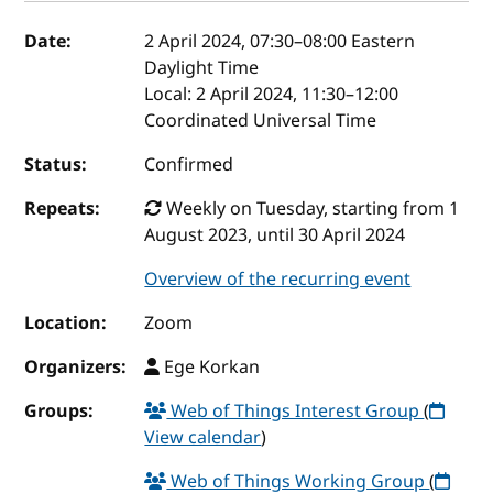
Event details
Date:
2 April 2024, 07:30
–
08:00
Eastern
Daylight Time
Local:
2 April 2024, 11:30–12:00
Coordinated Universal Time
Status:
Confirmed
Repeats:
Weekly on Tuesday, starting from 1
August 2023, until 30 April 2024
Overview of the recurring event
Location:
Zoom
Organizers:
Ege Korkan
Groups:
Web of Things Interest Group
(
View calendar
)
Web of Things Working Group
(