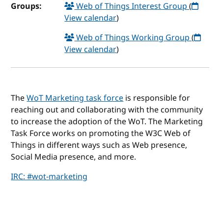
Groups:
Web of Things Interest Group
(
View calendar
)
Web of Things Working Group
(
View calendar
)
The
WoT Marketing task force
is responsible for
reaching out and collaborating with the community
to increase the adoption of the WoT. The Marketing
Task Force works on promoting the W3C Web of
Things in different ways such as Web presence,
Social Media presence, and more.
IRC: #wot-marketing