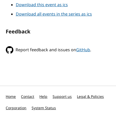
Download this event as ics
Download all events in the series as ics
Feedback
Report feedback and issues on
GitHub
.
Home
Contact
Help
Support us
Legal & Policies
Corporation
System Status