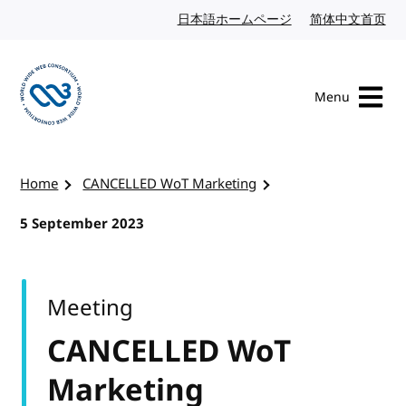
Skip to content
日本語ホームページ
Japanese website
简体中文首页
Chi
Menu
Visit the W3C homepage
Home
CANCELLED WoT Marketing
5 September 2023
Meeting
CANCELLED WoT
Marketing