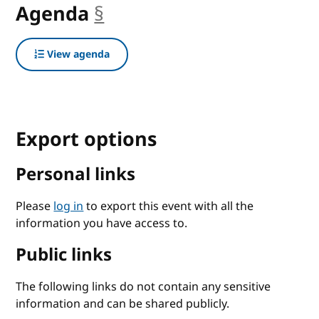
Agenda
§
anchor
View agenda
Export options
Personal links
Please
log in
to export this event with all the
information you have access to.
Public links
The following links do not contain any sensitive
information and can be shared publicly.