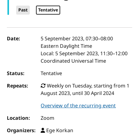
Past
Tentative
Event details
Date:
5 September 2023, 07:30
–
08:00
Eastern Daylight Time
Local:
5 September 2023, 11:30–12:00
Coordinated Universal Time
Status:
Tentative
Repeats:
Weekly on Tuesday, starting from 1
August 2023, until 30 April 2024
Overview of the recurring event
Location:
Zoom
Organizers:
Ege Korkan